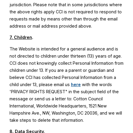
jurisdiction. Please note that in some jurisdictions where
the above rights apply CCI is not required to respond to
requests made by means other than through the email
address or mail address provided above.
7. Children
.
The Website is intended for a general audience and is
not directed to children under thirteen (13) years of age.
CCI does not knowingly collect Personal Information from
children under 13. If you are a parent or guardian and
believe CCI has collected Personal Information from a
child under 13, please email us
here
with the words
'PRIVACY RIGHTS REQUEST" in the subject field of the
message or send us a letter to: Cotton Council
International, Worldwide Headquarters, 1521 New
Hampshire Ave., NW, Washington, DC 20036, and we will
take steps to delete that information.
8. Data Security
.