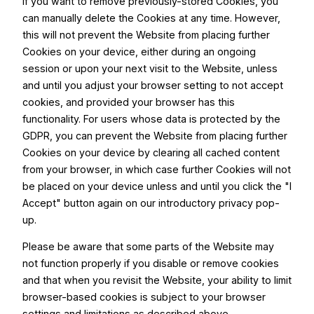
If you want to remove previously-stored Cookies, you
can manually delete the Cookies at any time. However,
this will not prevent the Website from placing further
Cookies on your device, either during an ongoing
session or upon your next visit to the Website, unless
and until you adjust your browser setting to not accept
cookies, and provided your browser has this
functionality. For users whose data is protected by the
GDPR, you can prevent the Website from placing further
Cookies on your device by clearing all cached content
from your browser, in which case further Cookies will not
be placed on your device unless and until you click the "I
Accept" button again on our introductory privacy pop-
up.
Please be aware that some parts of the Website may
not function properly if you disable or remove cookies
and that when you revisit the Website, your ability to limit
browser-based cookies is subject to your browser
settings and limitations as described above.