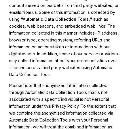
content served on our behalf on third party websites, or
emails from us. Some of this information is collected by
using
"Automatic Data Collection Tools,"
such as
cookies, web beacons, and embedded web links. The
information collected in this manner includes: IP address,
browser type, operating system, referring URLs and
information on actions taken or interactions with our
digital assets. In addition, some of our service providers
may collect information about your online activities over
time and across third party websites using Automatic
Data Collection Tools.
Please note that anonymized information collected
through Automatic Data Collection Tools that is not
associated with a specific individual is not Personal
Information under this Privacy Policy. To the extent that
we combine the anonymized information collected via
Automatic Data Collection Tools with your Personal
Information, we will treat the combined information as