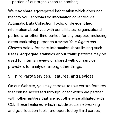
portion of our organization to another;
We may share aggregated information which does not
identify you, anonymized information collected via
Automatic Data Collection Tools, or de-identified
information about you with our affiliates, organizational
partners, or other third parties for any purpose, including
direct marketing purposes (review
Your Rights and
Choices
below for more information about limiting such
uses). Aggregate statistics about traffic patterns may be
used for internal review or shared with our service
providers for analysis, among other things.
5. Third Party Services, Features, and Devices
.
On our Website, you may choose to use certain features
that can be accessed through, or for which we partner
with, other entities that are not otherwise affiliated with
CCI. These features, which include social networking
and geo-location tools, are operated by third parties,