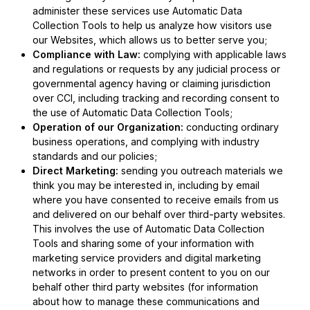
administer these services use Automatic Data
Collection Tools to help us analyze how visitors use
our Websites, which allows us to better serve you;
Compliance with Law:
complying with applicable laws
and regulations or requests by any judicial process or
governmental agency having or claiming jurisdiction
over CCI, including tracking and recording consent to
the use of Automatic Data Collection Tools;
Operation of our Organization:
conducting ordinary
business operations, and complying with industry
standards and our policies;
Direct Marketing:
sending you outreach materials we
think you may be interested in, including by email
where you have consented to receive emails from us
and delivered on our behalf over third-party websites.
This involves the use of Automatic Data Collection
Tools and sharing some of your information with
marketing service providers and digital marketing
networks in order to present content to you on our
behalf other third party websites (for information
about how to manage these communications and