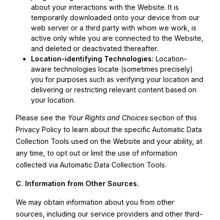
about your interactions with the Website. It is
temporarily downloaded onto your device from our
web server or a third party with whom we work, is
active only while you are connected to the Website,
and deleted or deactivated thereafter.
Location-identifying Technologies:
Location-
aware technologies locate (sometimes precisely)
you for purposes such as verifying your location and
delivering or restricting relevant content based on
your location.
Please see the
Your Rights and Choices
section of this
Privacy Policy to learn about the specific Automatic Data
Collection Tools used on the Website and your ability, at
any time, to opt out or limit the use of information
collected via Automatic Data Collection Tools.
C. Information from Other Sources.
We may obtain information about you from other
sources, including our service providers and other third-