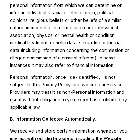
personal information from which we can determine or
infer an individual's racial or ethnic origin, political
opinions, religious beliefs or other beliefs of a similar
nature, membership in a trade union or professional
association, physical or mental health or condition,
medical treatment, genetic data, sexual life or judicial
data (including information concerning the commission or
alleged commission of a criminal offence). In some
instances it may also refer to financial information.
Personal Information, once
"de-identified,"
is not
subject to this Privacy Policy, and we and our Service
Providers may treat it as non-Personal Information and
use it without obligation to you except as prohibited by
applicable law.
B. Information Collected Automatically.
We receive and store certain information whenever you
interact with our digital assets, including the Website,