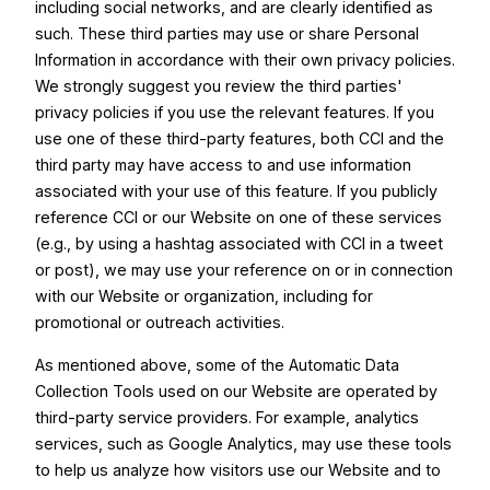
including social networks, and are clearly identified as
such. These third parties may use or share Personal
Information in accordance with their own privacy policies.
We strongly suggest you review the third parties'
privacy policies if you use the relevant features. If you
use one of these third-party features, both CCI and the
third party may have access to and use information
associated with your use of this feature. If you publicly
reference CCI or our Website on one of these services
(e.g., by using a hashtag associated with CCI in a tweet
or post), we may use your reference on or in connection
with our Website or organization, including for
promotional or outreach activities.
As mentioned above, some of the Automatic Data
Collection Tools used on our Website are operated by
third-party service providers. For example, analytics
services, such as Google Analytics, may use these tools
to help us analyze how visitors use our Website and to