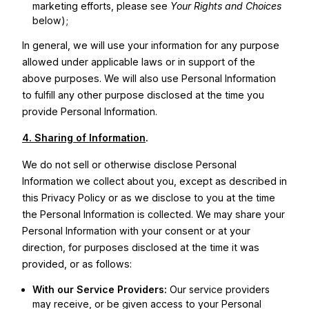
marketing efforts, please see
Your Rights and Choices
below);
In general, we will use your information for any purpose
allowed under applicable laws or in support of the
above purposes. We will also use Personal Information
to fulfill any other purpose disclosed at the time you
provide Personal Information.
4. Sharing of Information
.
We do not sell or otherwise disclose Personal
Information we collect about you, except as described in
this Privacy Policy or as we disclose to you at the time
the Personal Information is collected. We may share your
Personal Information with your consent or at your
direction, for purposes disclosed at the time it was
provided, or as follows:
With our Service Providers:
Our service providers
may receive, or be given access to your Personal