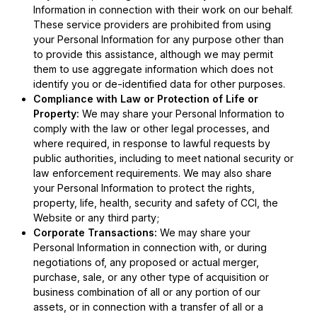
Information in connection with their work on our behalf.
These service providers are prohibited from using
your Personal Information for any purpose other than
to provide this assistance, although we may permit
them to use aggregate information which does not
identify you or de-identified data for other purposes.
Compliance with Law or Protection of Life or
Property:
We may share your Personal Information to
comply with the law or other legal processes, and
where required, in response to lawful requests by
public authorities, including to meet national security or
law enforcement requirements. We may also share
your Personal Information to protect the rights,
property, life, health, security and safety of CCI, the
Website or any third party;
Corporate Transactions:
We may share your
Personal Information in connection with, or during
negotiations of, any proposed or actual merger,
purchase, sale, or any other type of acquisition or
business combination of all or any portion of our
assets, or in connection with a transfer of all or a