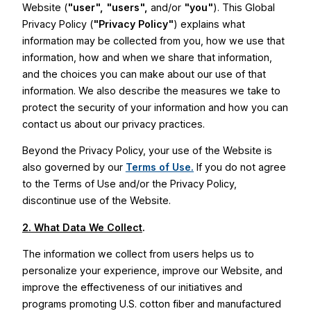
Website (
"user",
"users",
and/or
"you"
). This Global
Privacy Policy (
"Privacy Policy"
) explains what
information may be collected from you, how we use that
information, how and when we share that information,
and the choices you can make about our use of that
information. We also describe the measures we take to
protect the security of your information and how you can
contact us about our privacy practices.
Beyond the Privacy Policy, your use of the Website is
also governed by our
Terms of Use.
If you do not agree
to the Terms of Use and/or the Privacy Policy,
discontinue use of the Website.
2. What Data We Collect
.
The information we collect from users helps us to
personalize your experience, improve our Website, and
improve the effectiveness of our initiatives and
programs promoting U.S. cotton fiber and manufactured