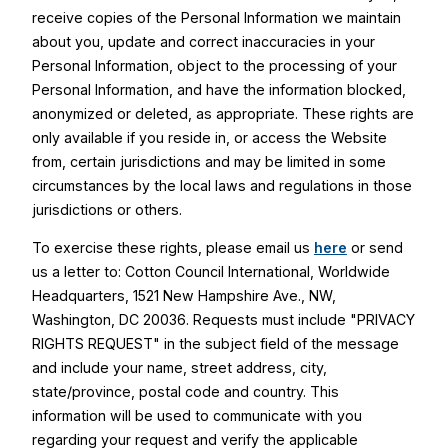
receive copies of the Personal Information we maintain
about you, update and correct inaccuracies in your
Personal Information, object to the processing of your
Personal Information, and have the information blocked,
anonymized or deleted, as appropriate. These rights are
only available if you reside in, or access the Website
from, certain jurisdictions and may be limited in some
circumstances by the local laws and regulations in those
jurisdictions or others.
To exercise these rights, please email us
here
or send
us a letter to: Cotton Council International, Worldwide
Headquarters, 1521 New Hampshire Ave., NW,
Washington, DC 20036. Requests must include "PRIVACY
RIGHTS REQUEST" in the subject field of the message
and include your name, street address, city,
state/province, postal code and country. This
information will be used to communicate with you
regarding your request and verify the applicable