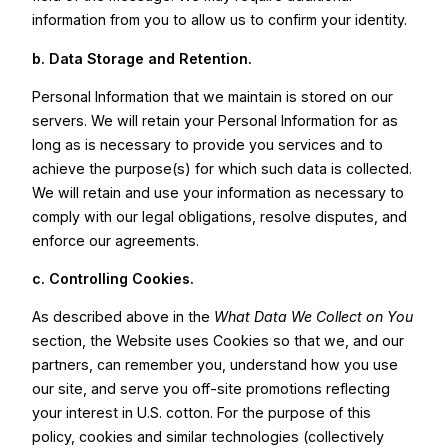
information from you to allow us to confirm your identity.
b. Data Storage and Retention.
Personal Information that we maintain is stored on our
servers. We will retain your Personal Information for as
long as is necessary to provide you services and to
achieve the purpose(s) for which such data is collected.
We will retain and use your information as necessary to
comply with our legal obligations, resolve disputes, and
enforce our agreements.
c.
Controlling Cookies.
As described above in the
What Data We Collect on You
section, the Website uses Cookies so that we, and our
partners, can remember you, understand how you use
our site, and serve you off-site promotions reflecting
your interest in U.S. cotton. For the purpose of this
policy, cookies and similar technologies (collectively