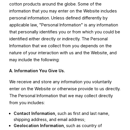
cotton products around the globe. Some of the
information that you may enter on the Website includes
personal information. Unless defined differently by
applicable law, "Personal Information" is any information
that personally identifies you or from which you could be
identified either directly or indirectly. The Personal
Information that we collect from you depends on the
nature of your interaction with us and the Website, and
may include the following:
A.
Information You Give Us.
We receive and store any information you voluntarily
enter on the Website or otherwise provide to us directly.
The Personal Information that we may collect directly
from you includes:
Contact Information
, such as first and last name,
shipping address, and email address;
Geolocation Information
, such as country of