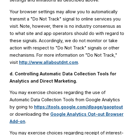
Your browser settings may allow you to automatically
transmit a "Do Not Track" signal to online services you
visit. Note, however, there is no industry consensus as
to what site and app operators should do with regard to
these signals. Accordingly, we do not monitor or take
action with respect to "Do Not Track" signals or other
mechanisms. For more information on "Do Not Track,"
visit
http://www.allaboutdnt.com
.
d. Controlling Automatic Data Collection Tools for
Analytics and Direct Marketing.
You may exercise choices regarding the use of
Automatic Data Collection Tools from Google Analytics
by going to
https://tools.google.com/dlpage/gaoptout
or downloading the
Google Analytics Opt-out Browser
Add-on
.
You may exercise choices regarding receipt of interest-