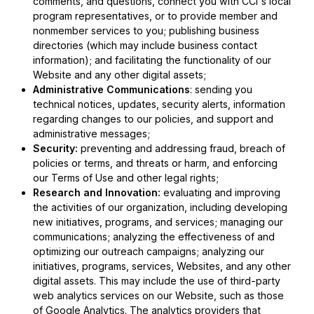
comments, and questions, connect you with CCI's local
program representatives, or to provide member and
nonmember services to you; publishing business
directories (which may include business contact
information); and facilitating the functionality of our
Website and any other digital assets;
Administrative Communications
: sending you
technical notices, updates, security alerts, information
regarding changes to our policies, and support and
administrative messages;
Security:
preventing and addressing fraud, breach of
policies or terms, and threats or harm, and enforcing
our Terms of Use and other legal rights;
Research and Innovation:
evaluating and improving
the activities of our organization, including developing
new initiatives, programs, and services; managing our
communications; analyzing the effectiveness of and
optimizing our outreach campaigns; analyzing our
initiatives, programs, services, Websites, and any other
digital assets. This may include the use of third-party
web analytics services on our Website, such as those
of Google Analytics. The analytics providers that