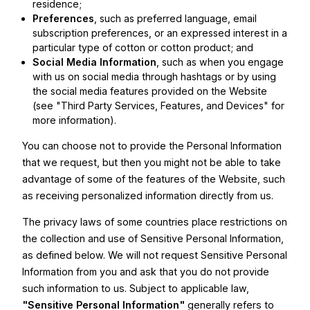
residence;
Preferences
, such as preferred language, email
subscription preferences, or an expressed interest in a
particular type of cotton or cotton product; and
Social Media Information
, such as when you engage
with us on social media through hashtags or by using
the social media features provided on the Website
(see "Third Party Services, Features, and Devices" for
more information).
You can choose not to provide the Personal Information
that we request, but then you might not be able to take
advantage of some of the features of the Website, such
as receiving personalized information directly from us.
The privacy laws of some countries place restrictions on
the collection and use of Sensitive Personal Information,
as defined below. We will not request Sensitive Personal
Information from you and ask that you do not provide
such information to us. Subject to applicable law,
"Sensitive Personal Information"
generally refers to