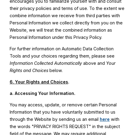
encourages you to familiarize yourself with and consult
their privacy policies and terms of use. To the extent we
combine information we receive from third parties with
Personal Information we collect directly from you on the
Website, we will treat the combined information as
Personal Information under this Privacy Policy.
For further information on Automatic Data Collection
Tools and your choices regarding them, please see
Information Collected Automatically
above and
Your
Rights and Choices
below.
6. Your Rights and Choices
.
a.
Accessing Your Information.
You may access, update, or remove certain Personal
Information that you have voluntarily submitted to us
through the Website by sending us an email
here
with
the words "PRIVACY RIGHTS REQUEST" in the subject
field of the message. We may require additional