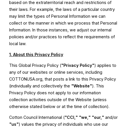
based on the extraterritorial reach and restrictions of
their laws. For example, the laws of a particular country
may limit the types of Personal Information we can
collect or the manner in which we process that Personal
Information. In those instances, we adjust our internal
policies and/or practices to reflect the requirements of
local law.
1. About this Privacy Policy
This Global Privacy Policy (
"Privacy Policy"
) applies to
any of our websites or online services, including
COTTONUSA.org, that posts a link to this Privacy Policy
(individually and collectively the
"Website"
). This
Privacy Policy does not apply to our information
collection activities outside of the Website (unless
otherwise stated below or at the time of collection).
Cotton Council International (
"CCI,"
"we,"
"our,"
and/or
"us"
) values the privacy of individuals who use our