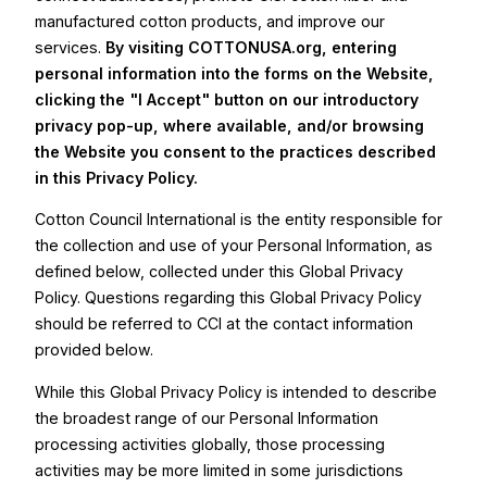
manufactured cotton products, and improve our
services.
By visiting COTTONUSA.org, entering
personal information into the forms on the Website,
clicking the "I Accept" button on our introductory
privacy pop-up, where available, and/or browsing
the Website you consent to the practices described
in this Privacy Policy.
Cotton Council International is the entity responsible for
the collection and use of your Personal Information, as
defined below, collected under this Global Privacy
Policy. Questions regarding this Global Privacy Policy
should be referred to CCI at the contact information
provided below.
While this Global Privacy Policy is intended to describe
the broadest range of our Personal Information
processing activities globally, those processing
activities may be more limited in some jurisdictions