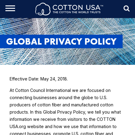
rch Toggle
Menu
Sea
GLOBAL PRIVACY POLICY
Effective Date: May 24, 2018.
At Cotton Council International we are focused on
connecting businesses around the globe to U.S.
producers of cotton fiber and manufactured cotton
products. In this Global Privacy Policy, we tell you what
information we receive from visitors to the COTTON
USA.org website and how we use that information to
connect businesses, promote U.S. cotton fiber and