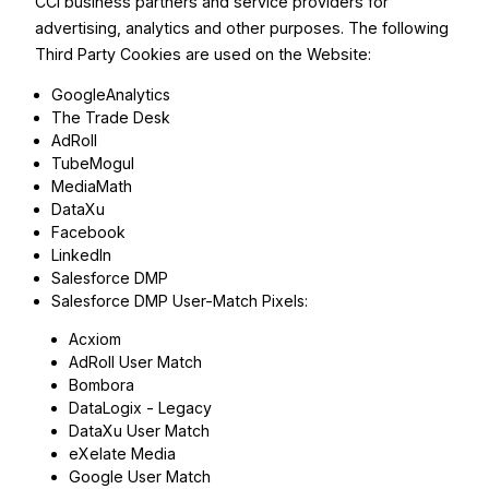
CCI business partners and service providers for
advertising, analytics and other purposes. The following
Third Party Cookies are used on the Website:
GoogleAnalytics
The Trade Desk
AdRoll
TubeMogul
MediaMath
DataXu
Facebook
LinkedIn
Salesforce DMP
Salesforce DMP User-Match Pixels:
Acxiom
AdRoll User Match
Bombora
DataLogix - Legacy
DataXu User Match
eXelate Media
Google User Match