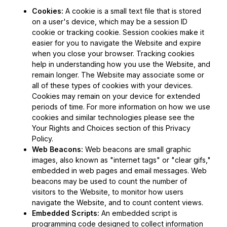
Cookies:
A cookie is a small text file that is stored
on a user's device, which may be a session ID
cookie or tracking cookie. Session cookies make it
easier for you to navigate the Website and expire
when you close your browser. Tracking cookies
help in understanding how you use the Website, and
remain longer. The Website may associate some or
all of these types of cookies with your devices.
Cookies may remain on your device for extended
periods of time. For more information on how we use
cookies and similar technologies please see the
Your Rights and Choices section of this Privacy
Policy.
Web Beacons:
Web beacons are small graphic
images, also known as "internet tags" or "clear gifs,"
embedded in web pages and email messages. Web
beacons may be used to count the number of
visitors to the Website, to monitor how users
navigate the Website, and to count content views.
Embedded Scripts:
An embedded script is
programming code designed to collect information