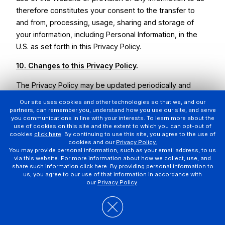
therefore constitutes your consent to the transfer to
and from, processing, usage, sharing and storage of
your information, including Personal Information, in the
U.S. as set forth in this Privacy Policy.
10. Changes to this Privacy Policy
.
The Privacy Policy may be updated periodically and
without prior notice to you. Any changes will be effective
Our site uses cookies and other technologies so that we, and our
immediately upon posting of the revised Privacy Policy.
partners, can remember you, understand how you use our site, and serve
you communications in line with your interests. To learn more about the
Your continued use of the Website and our other
use of cookies on this site and the extent to which you can opt-out of
services indicates your consent to the Privacy Policy
cookies
click here
. By continuing to use this site, you agree to the use of
cookies and our
Privacy Policy.
then posted. We will indicate at the top of the Privacy
You may provide personal information, such as your email address, to us
Policy the date that it was most recently updated. If the
via this website. For more information about how we collect, use, and
share such information
click here
. By providing personal information to
changes are significant, we may elect to post a
us, you agree to our use of that information in accordance with
prominent notice on the Website to notify you of the
our
Privacy Policy
.
updated Privacy Policy or, in certain circumstances, we
may seek your consent all, or specific provisions of, the
updated Privacy Policy, including via email.