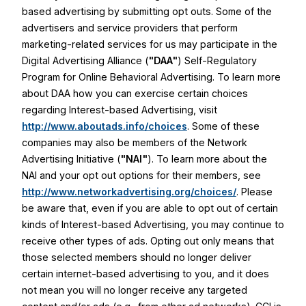
based advertising by submitting opt outs. Some of the
advertisers and service providers that perform
marketing-related services for us may participate in the
Digital Advertising Alliance (
"DAA"
) Self-Regulatory
Program for Online Behavioral Advertising. To learn more
about DAA how you can exercise certain choices
regarding Interest-based Advertising, visit
http://www.aboutads.info/choices
. Some of these
companies may also be members of the Network
Advertising Initiative (
"NAI"
). To learn more about the
NAI and your opt out options for their members, see
http://www.networkadvertising.org/choices/
. Please
be aware that, even if you are able to opt out of certain
kinds of Interest-based Advertising, you may continue to
receive other types of ads. Opting out only means that
those selected members should no longer deliver
certain internet-based advertising to you, and it does
not mean you will no longer receive any targeted