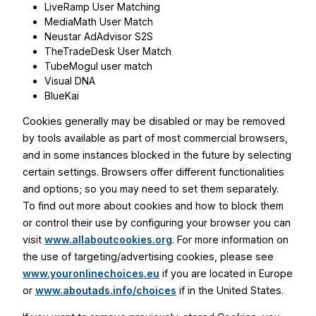
LiveRamp User Matching
MediaMath User Match
Neustar AdAdvisor S2S
TheTradeDesk User Match
TubeMogul user match
Visual DNA
BlueKai
Cookies generally may be disabled or may be removed
by tools available as part of most commercial browsers,
and in some instances blocked in the future by selecting
certain settings. Browsers offer different functionalities
and options; so you may need to set them separately.
To find out more about cookies and how to block them
or control their use by configuring your browser you can
visit
www.allaboutcookies.org
. For more information on
the use of targeting/advertising cookies, please see
www.youronlinechoices.eu
if you are located in Europe
or
www.aboutads.info/choices
if in the United States.