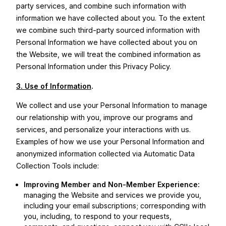
party services, and combine such information with
information we have collected about you. To the extent
we combine such third-party sourced information with
Personal Information we have collected about you on
the Website, we will treat the combined information as
Personal Information under this Privacy Policy.
3. Use of Information
.
We collect and use your Personal Information to manage
our relationship with you, improve our programs and
services, and personalize your interactions with us.
Examples of how we use your Personal Information and
anonymized information collected via Automatic Data
Collection Tools include:
Improving Member and Non-Member Experience:
managing the Website and services we provide you,
including your email subscriptions; corresponding with
you, including, to respond to your requests,