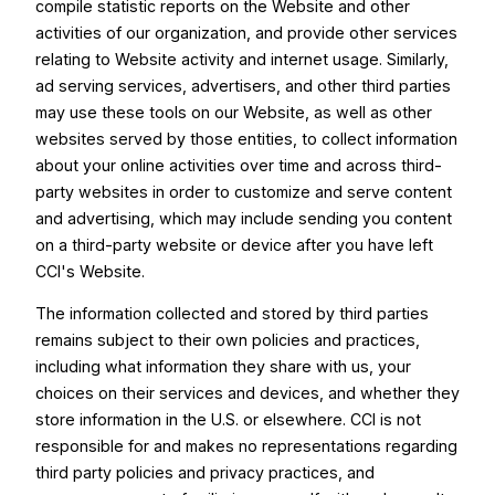
compile statistic reports on the Website and other
activities of our organization, and provide other services
relating to Website activity and internet usage. Similarly,
ad serving services, advertisers, and other third parties
may use these tools on our Website, as well as other
websites served by those entities, to collect information
about your online activities over time and across third-
party websites in order to customize and serve content
and advertising, which may include sending you content
on a third-party website or device after you have left
CCI's Website.
The information collected and stored by third parties
remains subject to their own policies and practices,
including what information they share with us, your
choices on their services and devices, and whether they
store information in the U.S. or elsewhere. CCI is not
responsible for and makes no representations regarding
third party policies and privacy practices, and