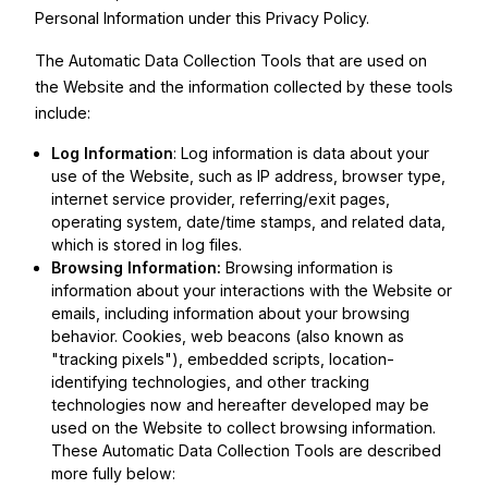
Personal Information under this Privacy Policy.
The Automatic Data Collection Tools that are used on
the Website and the information collected by these tools
include:
Log Information
: Log information is data about your
use of the Website, such as IP address, browser type,
internet service provider, referring/exit pages,
operating system, date/time stamps, and related data,
which is stored in log files.
Browsing Information:
Browsing information is
information about your interactions with the Website or
emails, including information about your browsing
behavior. Cookies, web beacons (also known as
"tracking pixels"), embedded scripts, location-
identifying technologies, and other tracking
technologies now and hereafter developed may be
used on the Website to collect browsing information.
These Automatic Data Collection Tools are described
more fully below: