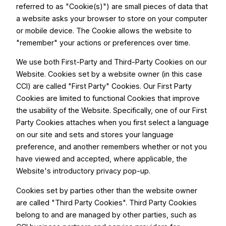
referred to as "Cookie(s)") are small pieces of data that
a website asks your browser to store on your computer
or mobile device. The Cookie allows the website to
"remember" your actions or preferences over time.
We use both First-Party and Third-Party Cookies on our
Website. Cookies set by a website owner (in this case
CCI) are called "First Party" Cookies. Our First Party
Cookies are limited to functional Cookies that improve
the usability of the Website. Specifically, one of our First
Party Cookies attaches when you first select a language
on our site and sets and stores your language
preference, and another remembers whether or not you
have viewed and accepted, where applicable, the
Website's introductory privacy pop-up.
Cookies set by parties other than the website owner
are called "Third Party Cookies". Third Party Cookies
belong to and are managed by other parties, such as