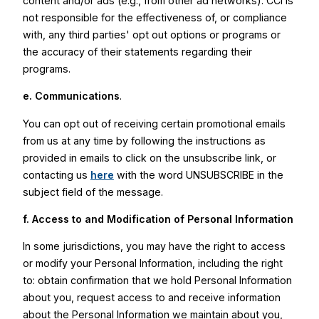
content and/or ads (e.g., from other ad networks). CCI is
not responsible for the effectiveness of, or compliance
with, any third parties' opt out options or programs or
the accuracy of their statements regarding their
programs.
e. Communications
.
You can opt out of receiving certain promotional emails
from us at any time by following the instructions as
provided in emails to click on the unsubscribe link, or
contacting us
here
with the word UNSUBSCRIBE in the
subject field of the message.
f. Access to and Modification of Personal Information
In some jurisdictions, you may have the right to access
or modify your Personal Information, including the right
to: obtain confirmation that we hold Personal Information
about you, request access to and receive information
about the Personal Information we maintain about you,