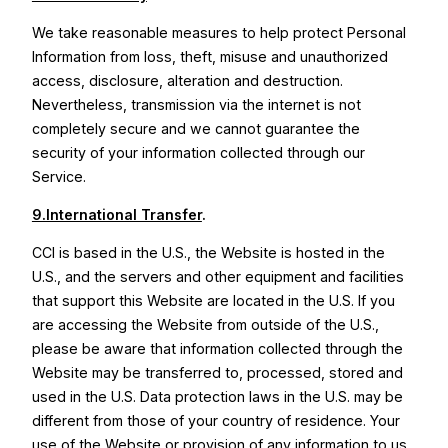
We take reasonable measures to help protect Personal
Information from loss, theft, misuse and unauthorized
access, disclosure, alteration and destruction.
Nevertheless, transmission via the internet is not
completely secure and we cannot guarantee the
security of your information collected through our
Service.
9.International Transfer
.
CCI is based in the U.S., the Website is hosted in the
U.S., and the servers and other equipment and facilities
that support this Website are located in the U.S. If you
are accessing the Website from outside of the U.S.,
please be aware that information collected through the
Website may be transferred to, processed, stored and
used in the U.S. Data protection laws in the U.S. may be
different from those of your country of residence. Your
use of the Website or provision of any information to us