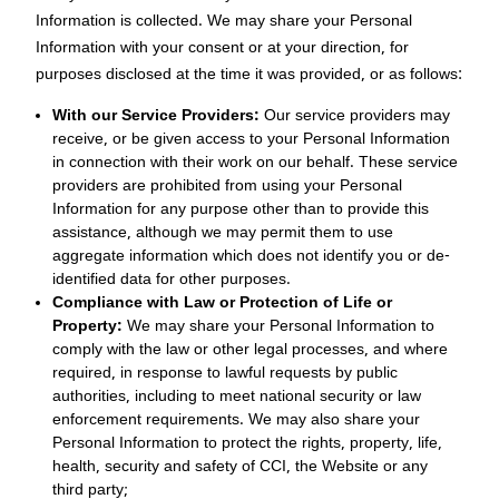
Information is collected. We may share your Personal
Information with your consent or at your direction, for
purposes disclosed at the time it was provided, or as follows:
With our Service Providers:
Our service providers may
receive, or be given access to your Personal Information
in connection with their work on our behalf. These service
providers are prohibited from using your Personal
Information for any purpose other than to provide this
assistance, although we may permit them to use
aggregate information which does not identify you or de-
identified data for other purposes.
Compliance with Law or Protection of Life or
Property:
We may share your Personal Information to
comply with the law or other legal processes, and where
required, in response to lawful requests by public
authorities, including to meet national security or law
enforcement requirements. We may also share your
Personal Information to protect the rights, property, life,
health, security and safety of CCI, the Website or any
third party;