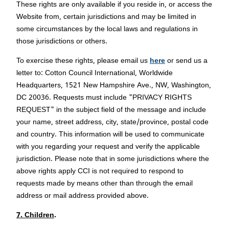
These rights are only available if you reside in, or access the
Website from, certain jurisdictions and may be limited in
some circumstances by the local laws and regulations in
those jurisdictions or others.
To exercise these rights, please email us
here
or send us a
letter to: Cotton Council International, Worldwide
Headquarters, 1521 New Hampshire Ave., NW, Washington,
DC 20036. Requests must include "PRIVACY RIGHTS
REQUEST" in the subject field of the message and include
your name, street address, city, state/province, postal code
and country. This information will be used to communicate
with you regarding your request and verify the applicable
jurisdiction. Please note that in some jurisdictions where the
above rights apply CCI is not required to respond to
requests made by means other than through the email
address or mail address provided above.
7. Children
.