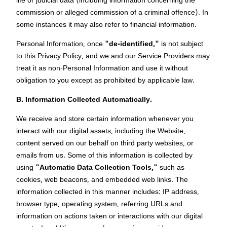
life or judicial data (including information concerning the
commission or alleged commission of a criminal offence). In
some instances it may also refer to financial information.
Personal Information, once
"de-identified,"
is not subject
to this Privacy Policy, and we and our Service Providers may
treat it as non-Personal Information and use it without
obligation to you except as prohibited by applicable law.
B. Information Collected Automatically.
We receive and store certain information whenever you
interact with our digital assets, including the Website,
content served on our behalf on third party websites, or
emails from us. Some of this information is collected by
using
"Automatic Data Collection Tools,"
such as
cookies, web beacons, and embedded web links. The
information collected in this manner includes: IP address,
browser type, operating system, referring URLs and
information on actions taken or interactions with our digital