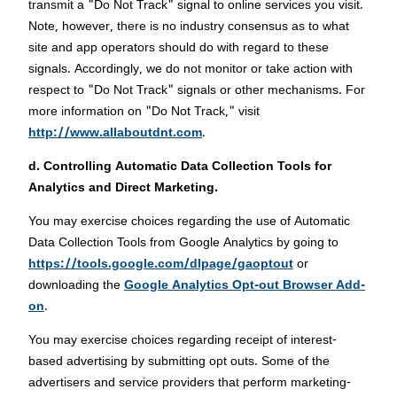
transmit a "Do Not Track" signal to online services you visit.
Note, however, there is no industry consensus as to what
site and app operators should do with regard to these
signals. Accordingly, we do not monitor or take action with
respect to "Do Not Track" signals or other mechanisms. For
more information on "Do Not Track," visit
http://www.allaboutdnt.com
.
d. Controlling Automatic Data Collection Tools for
Analytics and Direct Marketing.
You may exercise choices regarding the use of Automatic
Data Collection Tools from Google Analytics by going to
https://tools.google.com/dlpage/gaoptout
or
downloading the
Google Analytics Opt-out Browser Add-
on
.
You may exercise choices regarding receipt of interest-
based advertising by submitting opt outs. Some of the
advertisers and service providers that perform marketing-