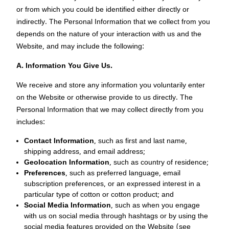
or from which you could be identified either directly or
indirectly. The Personal Information that we collect from you
depends on the nature of your interaction with us and the
Website, and may include the following:
A.
Information You Give Us.
We receive and store any information you voluntarily enter
on the Website or otherwise provide to us directly. The
Personal Information that we may collect directly from you
includes:
Contact Information
, such as first and last name,
shipping address, and email address;
Geolocation Information
, such as country of residence;
Preferences
, such as preferred language, email
subscription preferences, or an expressed interest in a
particular type of cotton or cotton product; and
Social Media Information
, such as when you engage
with us on social media through hashtags or by using the
social media features provided on the Website (see