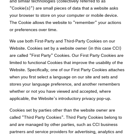
and similar technologies (collectively referred to as
"Cookie(s)") are small pieces of data that a website asks
your browser to store on your computer or mobile device.
The Cookie allows the website to "remember" your actions
or preferences over time.
We use both First-Party and Third-Party Cookies on our
Website. Cookies set by a website owner (in this case CCI)
are called "First Party" Cookies. Our First Party Cookies are
limited to functional Cookies that improve the usability of the
Website. Specifically, one of our First Party Cookies attaches
when you first select a language on our site and sets and
stores your language preference, and another remembers
whether or not you have viewed and accepted, where
applicable, the Website's introductory privacy pop-up.
Cookies set by parties other than the website owner are
called "Third Party Cookies". Third Party Cookies belong to
and are managed by other parties, such as CCI business
partners and service providers for advertising, analytics and