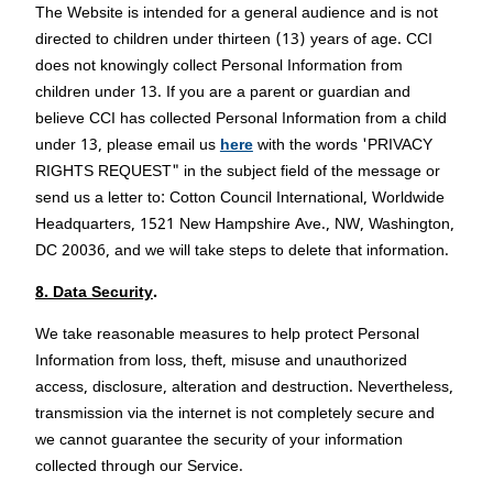
The Website is intended for a general audience and is not
directed to children under thirteen (13) years of age. CCI
does not knowingly collect Personal Information from
children under 13. If you are a parent or guardian and
believe CCI has collected Personal Information from a child
under 13, please email us
here
with the words 'PRIVACY
RIGHTS REQUEST" in the subject field of the message or
send us a letter to: Cotton Council International, Worldwide
Headquarters, 1521 New Hampshire Ave., NW, Washington,
DC 20036, and we will take steps to delete that information.
8. Data Security
.
We take reasonable measures to help protect Personal
Information from loss, theft, misuse and unauthorized
access, disclosure, alteration and destruction. Nevertheless,
transmission via the internet is not completely secure and
we cannot guarantee the security of your information
collected through our Service.