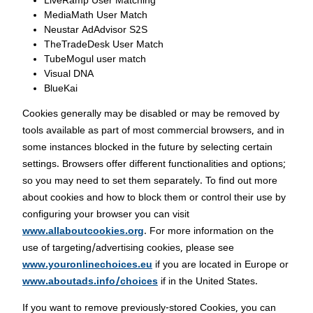
LiveRamp User Matching
MediaMath User Match
Neustar AdAdvisor S2S
TheTradeDesk User Match
TubeMogul user match
Visual DNA
BlueKai
Cookies generally may be disabled or may be removed by
tools available as part of most commercial browsers, and in
some instances blocked in the future by selecting certain
settings. Browsers offer different functionalities and options;
so you may need to set them separately. To find out more
about cookies and how to block them or control their use by
configuring your browser you can visit
www.allaboutcookies.org
. For more information on the
use of targeting/advertising cookies, please see
www.youronlinechoices.eu
if you are located in Europe or
www.aboutads.info/choices
if in the United States.
If you want to remove previously-stored Cookies, you can