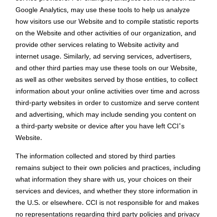
Google Analytics, may use these tools to help us analyze
how visitors use our Website and to compile statistic reports
on the Website and other activities of our organization, and
provide other services relating to Website activity and
internet usage. Similarly, ad serving services, advertisers,
and other third parties may use these tools on our Website,
as well as other websites served by those entities, to collect
information about your online activities over time and across
third-party websites in order to customize and serve content
and advertising, which may include sending you content on
a third-party website or device after you have left CCI's
Website.
The information collected and stored by third parties
remains subject to their own policies and practices, including
what information they share with us, your choices on their
services and devices, and whether they store information in
the U.S. or elsewhere. CCI is not responsible for and makes
no representations regarding third party policies and privacy