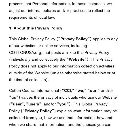
process that Personal Information. In those instances, we
adjust our internal policies and/or practices to reflect the
requirements of local law.
1. About this Privacy Policy
This Global Privacy Policy (
"Privacy Policy"
) applies to any
of our websites or online services, including
COTTONUSA.org, that posts a link to this Privacy Policy
(individually and collectively the
"Website"
). This Privacy
Policy does not apply to our information collection activities
outside of the Website (unless otherwise stated below or at
the time of collection).
Cotton Council International (
"CCI,"
"we,"
"our,"
and/or
"us"
) values the privacy of individuals who use our Website
(
"user",
"users",
and/or
"you"
). This Global Privacy
Policy (
"Privacy Policy"
) explains what information may be
collected from you, how we use that information, how and
when we share that information, and the choices you can