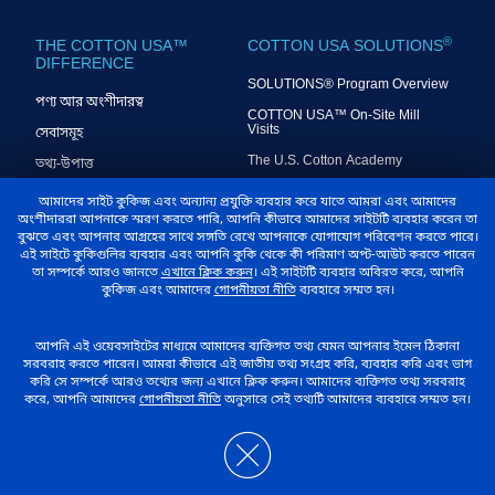
®
THE COTTON USA™
COTTON USA SOLUTIONS
DIFFERENCE
SOLUTIONS® Program Overview
পণ্য আর অংশীদারত্ব
COTTON USA™ On-Site Mill
Visits
সেবাসমূহ
The U.S. Cotton Academy
তথ্য-উপাত্ত
COTTON USA™ Mill Exchange
বুদ্ধিমত্তা
আমাদের সাইট কুকিজ এবং অন্যান্য প্রযুক্তি ব্যবহার করে যাতে আমরা এবং আমাদের
Program
অংশীদাররা আপনাকে স্মরণ করতে পারি, আপনি কীভাবে আমাদের সাইটটি ব্যবহার করেন তা
U.S. Cotton Seminars
বুঝতে এবং আপনার আগ্রহের সাথে সঙ্গতি রেখে আপনাকে যোগাযোগ পরিবেশন করতে পারে।
এই সাইটে কুকিগুলির ব্যবহার এবং আপনি কুকি থেকে কী পরিমাণ অপ্ট-আউট করতে পারেন
COTTON USA Mill Performance
তা সম্পর্কে আরও জানতে
এখানে ক্লিক করুন
। এই সাইটটি ব্যবহার অবিরত করে, আপনি
Index®
কুকিজ এবং আমাদের
গোপনীয়তা নীতি
ব্যবহারে সম্মত হন।
U.S. COTTON TRUST
আমাদের সম্পর্কে
আপনি এই ওয়েবসাইটের মাধ্যমে আমাদের ব্যক্তিগত তথ্য যেমন আপনার ইমেল ঠিকানা
®
PROTOCOL
সরবরাহ করতে পারেন। আমরা কীভাবে এই জাতীয় তথ্য সংগ্রহ করি, ব্যবহার করি এবং ভাগ
কটন কাউন্সিল ইন্টারন্যাশনাল
করি সে সম্পর্কে আরও তথ্যের জন্য এখানে ক্লিক করুন। আমাদের ব্যক্তিগত তথ্য সরবরাহ
সম্পর্কিত U.S. Cotton Trust
করে, আপনি আমাদের
গোপনীয়তা নীতি
অনুসারে সেই তথ্যটি আমাদের ব্যবহারে সম্মত হন।
প্রতিবেদন
Protocol®
আয়োজন, সংবাদ, প্রতিবেদন
আমাদের যোগাযোগ