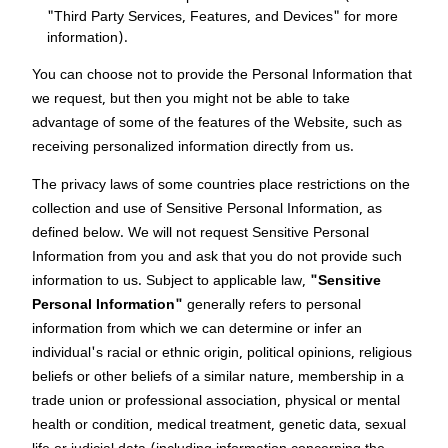
"Third Party Services, Features, and Devices" for more
information).
You can choose not to provide the Personal Information that
we request, but then you might not be able to take
advantage of some of the features of the Website, such as
receiving personalized information directly from us.
The privacy laws of some countries place restrictions on the
collection and use of Sensitive Personal Information, as
defined below. We will not request Sensitive Personal
Information from you and ask that you do not provide such
information to us. Subject to applicable law,
"Sensitive
Personal Information"
generally refers to personal
information from which we can determine or infer an
individual's racial or ethnic origin, political opinions, religious
beliefs or other beliefs of a similar nature, membership in a
trade union or professional association, physical or mental
health or condition, medical treatment, genetic data, sexual