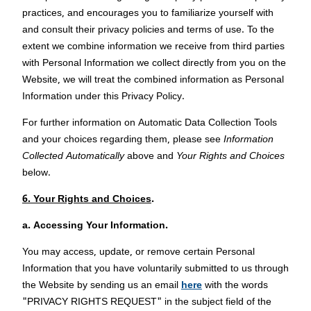
practices, and encourages you to familiarize yourself with
and consult their privacy policies and terms of use. To the
extent we combine information we receive from third parties
with Personal Information we collect directly from you on the
Website, we will treat the combined information as Personal
Information under this Privacy Policy.
For further information on Automatic Data Collection Tools
and your choices regarding them, please see
Information
Collected Automatically
above and
Your Rights and Choices
below.
6. Your Rights and Choices
.
a.
Accessing Your Information.
You may access, update, or remove certain Personal
Information that you have voluntarily submitted to us through
the Website by sending us an email
here
with the words
"PRIVACY RIGHTS REQUEST" in the subject field of the