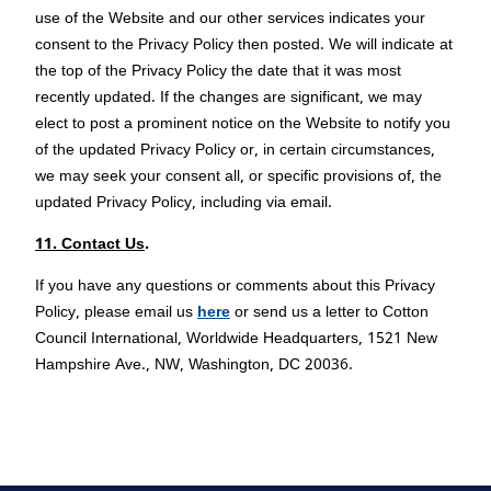
use of the Website and our other services indicates your
consent to the Privacy Policy then posted. We will indicate at
the top of the Privacy Policy the date that it was most
recently updated. If the changes are significant, we may
elect to post a prominent notice on the Website to notify you
of the updated Privacy Policy or, in certain circumstances,
we may seek your consent all, or specific provisions of, the
updated Privacy Policy, including via email.
11. Contact Us
.
If you have any questions or comments about this Privacy
Policy, please email us
here
or send us a letter to Cotton
Council International, Worldwide Headquarters, 1521 New
Hampshire Ave., NW, Washington, DC 20036.