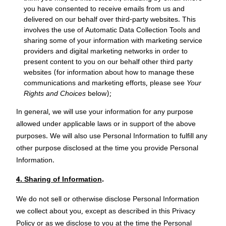
you have consented to receive emails from us and
delivered on our behalf over third-party websites. This
involves the use of Automatic Data Collection Tools and
sharing some of your information with marketing service
providers and digital marketing networks in order to
present content to you on our behalf other third party
websites (for information about how to manage these
communications and marketing efforts, please see
Your
Rights and Choices
below);
In general, we will use your information for any purpose
allowed under applicable laws or in support of the above
purposes. We will also use Personal Information to fulfill any
other purpose disclosed at the time you provide Personal
Information.
4. Sharing of Information
.
We do not sell or otherwise disclose Personal Information
we collect about you, except as described in this Privacy
Policy or as we disclose to you at the time the Personal