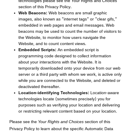
technologies please see the Your Rights and Choices
section of this Privacy Policy.
Web Beacons:
Web beacons are small graphic
images, also known as "internet tags" or "clear gifs,"
embedded in web pages and email messages. Web
beacons may be used to count the number of visitors to
the Website, to monitor how users navigate the
Website, and to count content views.
Embedded Scripts:
An embedded script is
programming code designed to collect information
about your interactions with the Website. It is
temporarily downloaded onto your device from our web
server or a third party with whom we work, is active only
while you are connected to the Website, and deleted or
deactivated thereafter.
Location-identifying Technologies:
Location-aware
technologies locate (sometimes precisely) you for
purposes such as verifying your location and delivering
or restricting relevant content based on your location.
Please see the
Your Rights and Choices
section of this
Privacy Policy to learn about the specific Automatic Data