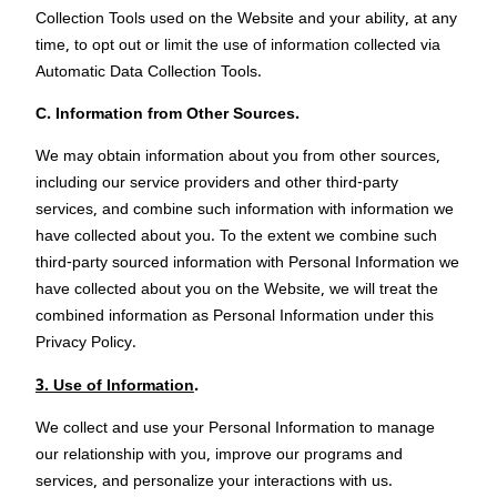
Collection Tools used on the Website and your ability, at any
time, to opt out or limit the use of information collected via
Automatic Data Collection Tools.
C. Information from Other Sources.
We may obtain information about you from other sources,
including our service providers and other third-party
services, and combine such information with information we
have collected about you. To the extent we combine such
third-party sourced information with Personal Information we
have collected about you on the Website, we will treat the
combined information as Personal Information under this
Privacy Policy.
3. Use of Information
.
We collect and use your Personal Information to manage
our relationship with you, improve our programs and
services, and personalize your interactions with us.