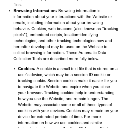
files.
Browsing Information:
Browsing information is
information about your interactions with the Website or
emails, including information about your browsing
behavior. Cookies, web beacons (also known as "tracking
pixels"), embedded scripts, location-identifying
technologies, and other tracking technologies now and
hereafter developed may be used on the Website to
collect browsing information. These Automatic Data
Collection Tools are described more fully below:
Cookies:
A cookie is a small text file that is stored on a
user's device, which may be a session ID cookie or
tracking cookie. Session cookies make it easier for you
to navigate the Website and expire when you close
your browser. Tracking cookies help in understanding
how you use the Website, and remain longer. The
Website may associate some or all of these types of
cookies with your devices. Cookies may remain on your
device for extended periods of time. For more
information on how we use cookies and similar