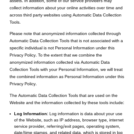
assets. In addition, some of our service providers may
collect information about your online activities over time and
across third party websites using Automatic Data Collection
Tools.
Please note that anonymized information collected through
Automatic Data Collection Tools that is not associated with a
specific individual is not Personal Information under this
Privacy Policy. To the extent that we combine the
anonymized information collected via Automatic Data
Collection Tools with your Personal Information, we will treat
the combined information as Personal Information under this
Privacy Policy.
The Automatic Data Collection Tools that are used on the
Website and the information collected by these tools include:
Log Information
: Log information is data about your use
of the Website, such as IP address, browser type, internet
service provider, referring/exit pages, operating system,
date/time stamps, and related data, which is stored in log