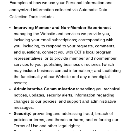
Examples of how we use your Personal Information and
anonymized information collected via Automatic Data
Collection Tools include:
Improving Member and Non-Member Experience:
managing the Website and services we provide you,
including your email subscriptions; corresponding with
you, including, to respond to your requests, comments,
and questions, connect you with CCI's local program
representatives, or to provide member and nonmember
services to you; publishing business directories (which
may include business contact information); and facilitating
the functionality of our Website and any other digital
assets;
Administrative Communications
: sending you technical
notices, updates, security alerts, information regarding
changes to our policies, and support and administrative
messages;
Security:
preventing and addressing fraud, breach of
policies or terms, and threats or harm, and enforcing our
Terms of Use and other legal rights;