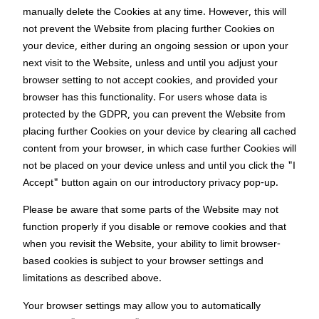
manually delete the Cookies at any time. However, this will
not prevent the Website from placing further Cookies on
your device, either during an ongoing session or upon your
next visit to the Website, unless and until you adjust your
browser setting to not accept cookies, and provided your
browser has this functionality. For users whose data is
protected by the GDPR, you can prevent the Website from
placing further Cookies on your device by clearing all cached
content from your browser, in which case further Cookies will
not be placed on your device unless and until you click the "I
Accept" button again on our introductory privacy pop-up.
Please be aware that some parts of the Website may not
function properly if you disable or remove cookies and that
when you revisit the Website, your ability to limit browser-
based cookies is subject to your browser settings and
limitations as described above.
Your browser settings may allow you to automatically