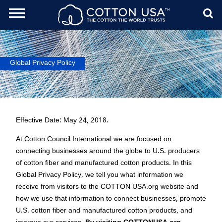
ch Toggle
Menu
Sear
Global Privacy Policy
Effective Date: May 24, 2018.
At Cotton Council International we are focused on
connecting businesses around the globe to U.S. producers
of cotton fiber and manufactured cotton products. In this
Global Privacy Policy, we tell you what information we
receive from visitors to the COTTON USA.org website and
how we use that information to connect businesses, promote
U.S. cotton fiber and manufactured cotton products, and