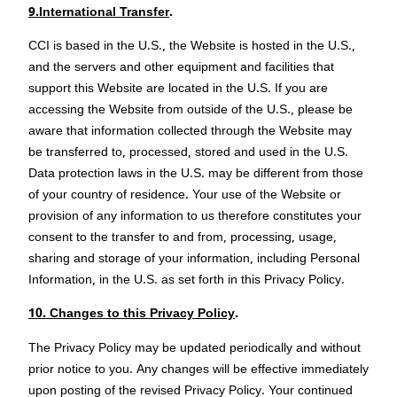
9.International Transfer
.
CCI is based in the U.S., the Website is hosted in the U.S.,
and the servers and other equipment and facilities that
support this Website are located in the U.S. If you are
accessing the Website from outside of the U.S., please be
aware that information collected through the Website may
be transferred to, processed, stored and used in the U.S.
Data protection laws in the U.S. may be different from those
of your country of residence. Your use of the Website or
provision of any information to us therefore constitutes your
consent to the transfer to and from, processing, usage,
sharing and storage of your information, including Personal
Information, in the U.S. as set forth in this Privacy Policy.
10. Changes to this Privacy Policy
.
The Privacy Policy may be updated periodically and without
prior notice to you. Any changes will be effective immediately
upon posting of the revised Privacy Policy. Your continued