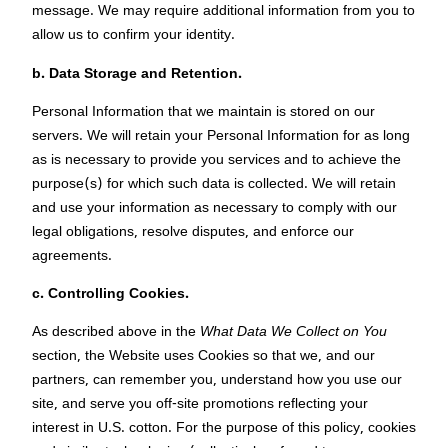
message. We may require additional information from you to
allow us to confirm your identity.
b. Data Storage and Retention.
Personal Information that we maintain is stored on our
servers. We will retain your Personal Information for as long
as is necessary to provide you services and to achieve the
purpose(s) for which such data is collected. We will retain
and use your information as necessary to comply with our
legal obligations, resolve disputes, and enforce our
agreements.
c.
Controlling Cookies.
As described above in the
What Data We Collect on You
section, the Website uses Cookies so that we, and our
partners, can remember you, understand how you use our
site, and serve you off-site promotions reflecting your
interest in U.S. cotton. For the purpose of this policy, cookies