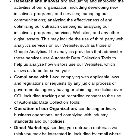
Research and Innovation:
evaluating and improving the
activities of our organization, including developing new
initiatives, programs, and services; managing our
communications; analyzing the effectiveness of and
optimizing our outreach campaigns; analyzing our
initiatives, programs, services, Websites, and any other
digital assets. This may include the use of third-party web
analytics services on our Website, such as those of
Google Analytics. The analytics providers that administer
these services use Automatic Data Collection Tools to
help us analyze how visitors use our Websites, which
allows us to better serve you;
Compliance with Law:
complying with applicable laws
and regulations or requests by any judicial process or
governmental agency having or claiming jurisdiction over
CCI, including tracking and recording consent to the use
of Automatic Data Collection Tools;
Operation of our Organization:
conducting ordinary
business operations, and complying with industry
standards and our policies;
Direct Marketing:
sending you outreach materials we
think you may be interested in, including by email where