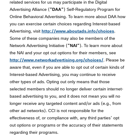
related services for us may participate in the Digital
Advertising Alliance (
"DAA"
) Self-Regulatory Program for
Online Behavioral Advertising. To learn more about DAA how
you can exercise certain choices regarding Interest-based
Advertising, visit
http://www.aboutads.info/choices
.
Some of these companies may also be members of the
Network Advertising Initiative (
"NAI"
). To learn more about
the NAI and your opt out options for their members, see
http://www.networkadvertising.org/choices/
. Please be
aware that, even if you are able to opt out of certain kinds of
Interest-based Advertising, you may continue to receive
other types of ads. Opting out only means that those
selected members should no longer deliver certain internet-
based advertising to you, and it does not mean you will no
longer receive any targeted content and/or ads (e.g., from
other ad networks). CCI is not responsible for the
effectiveness of, or compliance with, any third parties' opt
out options or programs or the accuracy of their statements
regarding their programs.