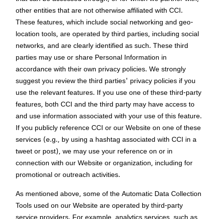
other entities that are not otherwise affiliated with CCI.
These features, which include social networking and geo-
location tools, are operated by third parties, including social
networks, and are clearly identified as such. These third
parties may use or share Personal Information in
accordance with their own privacy policies. We strongly
suggest you review the third parties' privacy policies if you
use the relevant features. If you use one of these third-party
features, both CCI and the third party may have access to
and use information associated with your use of this feature.
If you publicly reference CCI or our Website on one of these
services (e.g., by using a hashtag associated with CCI in a
tweet or post), we may use your reference on or in
connection with our Website or organization, including for
promotional or outreach activities.
As mentioned above, some of the Automatic Data Collection
Tools used on our Website are operated by third-party
service providers. For example, analytics services, such as