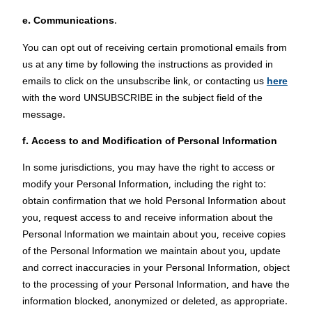
e. Communications
.
You can opt out of receiving certain promotional emails from
us at any time by following the instructions as provided in
emails to click on the unsubscribe link, or contacting us
here
with the word UNSUBSCRIBE in the subject field of the
message.
f. Access to and Modification of Personal Information
In some jurisdictions, you may have the right to access or
modify your Personal Information, including the right to:
obtain confirmation that we hold Personal Information about
you, request access to and receive information about the
Personal Information we maintain about you, receive copies
of the Personal Information we maintain about you, update
and correct inaccuracies in your Personal Information, object
to the processing of your Personal Information, and have the
information blocked, anonymized or deleted, as appropriate.