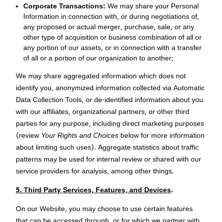
Corporate Transactions:
We may share your Personal
Information in connection with, or during negotiations of,
any proposed or actual merger, purchase, sale, or any
other type of acquisition or business combination of all or
any portion of our assets, or in connection with a transfer
of all or a portion of our organization to another;
We may share aggregated information which does not
identify you, anonymized information collected via Automatic
Data Collection Tools, or de-identified information about you
with our affiliates, organizational partners, or other third
parties for any purpose, including direct marketing purposes
(review
Your Rights and Choices
below for more information
about limiting such uses). Aggregate statistics about traffic
patterns may be used for internal review or shared with our
service providers for analysis, among other things.
5. Third Party Services, Features, and Devices
.
On our Website, you may choose to use certain features
that can be accessed through, or for which we partner with,