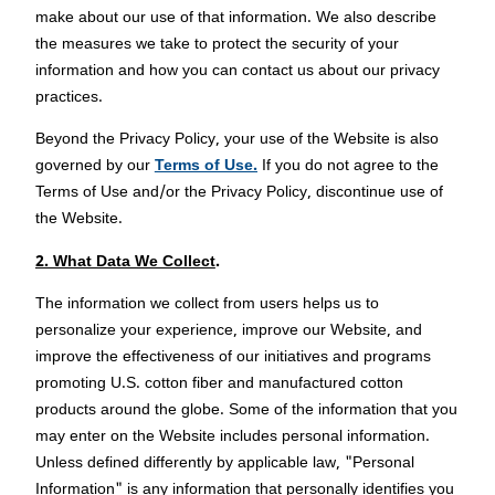
make about our use of that information. We also describe
the measures we take to protect the security of your
information and how you can contact us about our privacy
practices.
Beyond the Privacy Policy, your use of the Website is also
governed by our
Terms of Use.
If you do not agree to the
Terms of Use and/or the Privacy Policy, discontinue use of
the Website.
2. What Data We Collect
.
The information we collect from users helps us to
personalize your experience, improve our Website, and
improve the effectiveness of our initiatives and programs
promoting U.S. cotton fiber and manufactured cotton
products around the globe. Some of the information that you
may enter on the Website includes personal information.
Unless defined differently by applicable law, "Personal
Information" is any information that personally identifies you