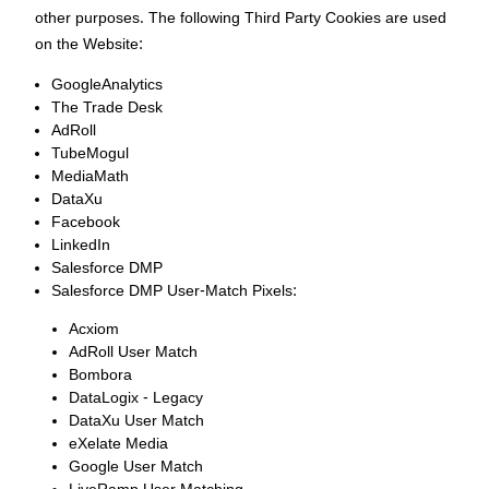
other purposes. The following Third Party Cookies are used
on the Website:
GoogleAnalytics
The Trade Desk
AdRoll
TubeMogul
MediaMath
DataXu
Facebook
LinkedIn
Salesforce DMP
Salesforce DMP User-Match Pixels:
Acxiom
AdRoll User Match
Bombora
DataLogix - Legacy
DataXu User Match
eXelate Media
Google User Match