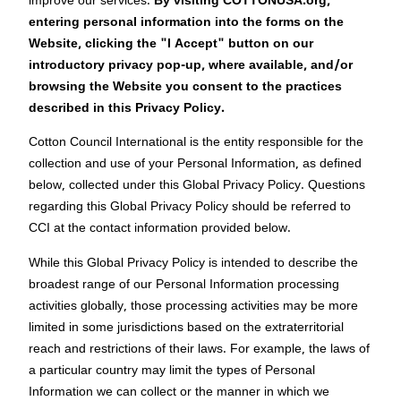
improve our services.
By visiting COTTONUSA.org,
entering personal information into the forms on the
Website, clicking the "I Accept" button on our
introductory privacy pop-up, where available, and/or
browsing the Website you consent to the practices
described in this Privacy Policy.
Cotton Council International is the entity responsible for the
collection and use of your Personal Information, as defined
below, collected under this Global Privacy Policy. Questions
regarding this Global Privacy Policy should be referred to
CCI at the contact information provided below.
While this Global Privacy Policy is intended to describe the
broadest range of our Personal Information processing
activities globally, those processing activities may be more
limited in some jurisdictions based on the extraterritorial
reach and restrictions of their laws. For example, the laws of
a particular country may limit the types of Personal
Information we can collect or the manner in which we