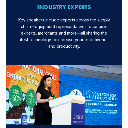
INDUSTRY EXPERTS
Key speakers include experts across the supply
chain—equipment representatives, economic
experts, merchants and more—all sharing the
latest technology to increase your effectiveness
and productivity.