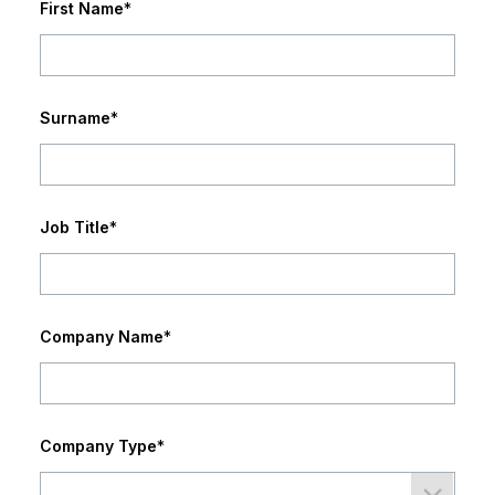
First Name
*
Surname
*
Job Title
*
Company Name
*
Company Type
*