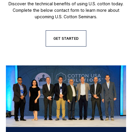
Discover the technical benefits of using U.S. cotton today.
Complete the below contact form to learn more about
upcoming U.S. Cotton Seminars.
GET STARTED