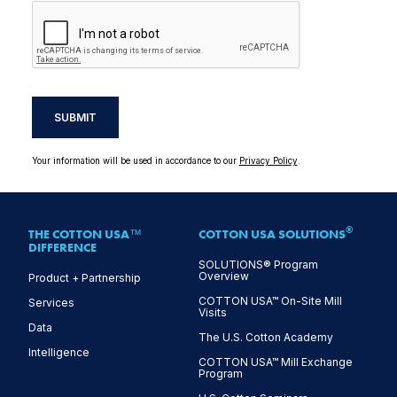
SUBMIT
Your information will be used in accordance to our
Privacy Policy
.
®
THE COTTON USA™
COTTON USA SOLUTIONS
DIFFERENCE
SOLUTIONS® Program
Overview
Product + Partnership
COTTON USA™ On-Site Mill
Services
Visits
Data
The U.S. Cotton Academy
Intelligence
COTTON USA™ Mill Exchange
Program