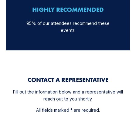
HIGHLY RECOMMENDED
95% of our attendees recommend these
events.
CONTACT A REPRESENTATIVE
Fill out the information below and a representative will
reach out to you shortly.
All fields marked * are required.