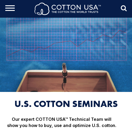
rch Toggle
Menu
Sea
U.S. COTTON SEMINARS
Our expert COTTON USA™ Technical Team will
show you how to buy, use and optimize U.S. cotton.