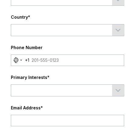
Country
*
Phone Number
No
+1
country
selected
Primary Interests
*
Email Address
*