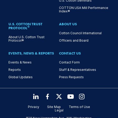
U.S. Cotton Seminars
COTTON USA Mill Performance
Index®
U.S. COTTON TRUST
ABOUT US
®
PROTOCOL
Cotton Council International
About U.S. Cotton Trust
Protocol®
Officers and Board
EVENTS, NEWS & REPORTS
CONTACT US
Events & News
Contact Form
Reports
Staff & Representatives
Global Updates
Press Requests
Privacy
Site Map
Terms of Use
Legal