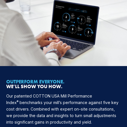
OUTPERFORM EVERYONE.
WE’LL SHOW YOU HOW.
Our patented COTTON USA Mill Performance
®
Index
benchmarks your mill’s performance against five key
cost drivers. Combined with expert on-site consultations,
we provide the data and insights to turn small adjustments
into significant gains in productivity and yield.