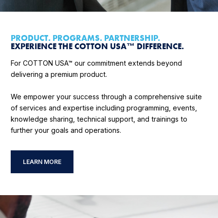
PRODUCT. PROGRAMS. PARTNERSHIP.
EXPERIENCE THE COTTON USA™ DIFFERENCE.
For COTTON USA™ our commitment extends beyond
delivering a premium product.
We empower your success through a comprehensive suite
of services and expertise including programming, events,
knowledge sharing, technical support, and trainings to
further your goals and operations.
LEARN MORE