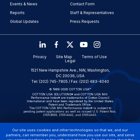
Events & News
Contact Form
Reports
Staff & Representatives
Global Updates
Press Requests
Privacy
Site Map
Terms of Use
Legal
1521 New Hampshire Ave., NW, Washington,
DC 20036, USA
Tel: (202) 745-7805 / Fax: (202) 483-4040
© 1989-2026 COTTON USA™
COTTON USA SOLUTIONS® and COTTON USA Mill
Performance Index® are trademarks of Cotton Council
International and have been registered by the United States
Patent and Trademark Office.
The COTTON USA Mill Performance Index® is subject to
pending patent applications as well as issued U.S. Patent Nos.
D1053899, D1054442, and D1054443.
Our site uses cookies and other technologies so that we, and our
partners, can remember you, understand how you use our site, and serve
you communications in line with your interests. To learn more about the