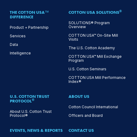
®
THE COTTON USA™
COTTON USA SOLUTIONS
DIFFERENCE
SOLUTIONS® Program
Overview
Product + Partnership
COTTON USA™ On-Site Mill
Services
Visits
Data
The U.S. Cotton Academy
Intelligence
COTTON USA™ Mill Exchange
Program
U.S. Cotton Seminars
COTTON USA Mill Performance
Index®
U.S. COTTON TRUST
ABOUT US
®
PROTOCOL
Cotton Council International
About U.S. Cotton Trust
Protocol®
Officers and Board
EVENTS, NEWS & REPORTS
CONTACT US