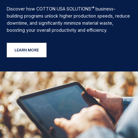
®
Discover how COTTON USA SOLUTIONS’
business-
building programs unlock higher production speeds, reduce
downtime, and significantly minimize material waste,
boosting your overall productivity and efficiency.
LEARN MORE