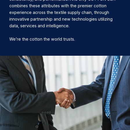
combines these attributes with the premier cotton
experience across the textile supply chain, through
innovative partnership and new technologies utilizing
data, services and intelligence.
We’re the cotton the world trusts.