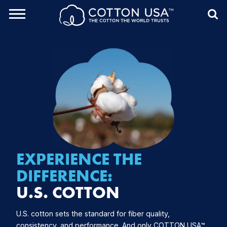
rch Toggle
Menu
Sea
EXPERIENCE
THE
DIFFERENCE:
U.S. COTTON
U.S. cotton sets the standard for fiber quality,
consistency, and performance. And only COTTON USA™