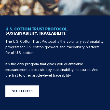
U.S. COTTON TRUST PROTOCOL.
SUSTAINABILITY. TRACEABILITY.
The U.S. Cotton Trust Protocol is the voluntary sustainability
program for U.S. cotton growers and traceability platform
for all U.S. cotton.
It’s the only program that gives you quantifiable
measurement across six key sustainability measures. And
the first to offer article-level traceability.
GET STARTED