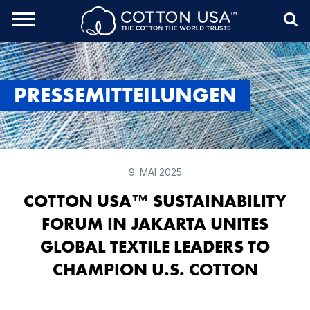
rch Toggle
Menu
Sea
PRESSEMITTEILUNGEN
9. MAI 2025
COTTON USA™ SUSTAINABILITY
FORUM IN JAKARTA UNITES
GLOBAL TEXTILE LEADERS TO
CHAMPION U.S. COTTON