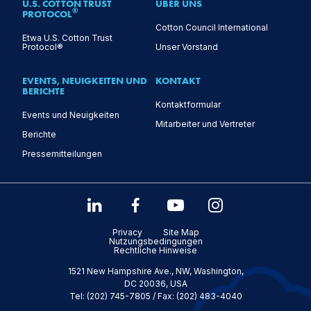
U.S. COTTON TRUST
ÜBER UNS
®
PROTOCOL
Cotton Council International
Etwa U.S. Cotton Trust
Protocol®
Unser Vorstand
EVENTS, NEUIGKEITEN UND
KONTAKT
BERICHTE
Kontaktformular
Events und Neuigkeiten
Mitarbeiter und Vertreter
Berichte
Pressemitteilungen
Privacy
Site Map
Nutzungsbedingungen
Rechtliche Hinweise
1521 New Hampshire Ave., NW, Washington,
DC 20036, USA
Tel: (202) 745-7805 / Fax: (202) 483-4040