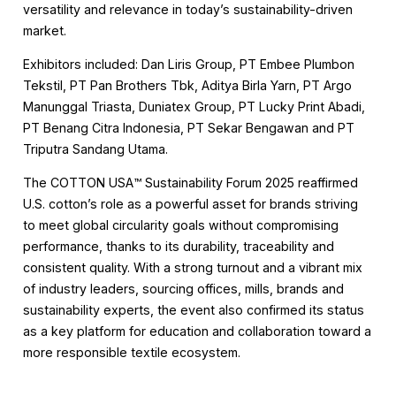
versatility and relevance in today’s sustainability-driven
market.
Exhibitors included: Dan Liris Group, PT Embee Plumbon
Tekstil, PT Pan Brothers Tbk, Aditya Birla Yarn, PT Argo
Manunggal Triasta, Duniatex Group, PT Lucky Print Abadi,
PT Benang Citra Indonesia, PT Sekar Bengawan and PT
Triputra Sandang Utama.
The COTTON USA™️ Sustainability Forum 2025 reaffirmed
U.S. cotton’s role as a powerful asset for brands striving
to meet global circularity goals without compromising
performance, thanks to its durability, traceability and
consistent quality. With a strong turnout and a vibrant mix
of industry leaders, sourcing offices, mills, brands and
sustainability experts, the event also confirmed its status
as a key platform for education and collaboration toward a
more responsible textile ecosystem.