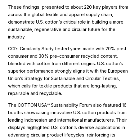
These findings, presented to about 220 key players from
across the global textile and apparel supply chain,
demonstrate U.S. cotton’s critical role in building a more
sustainable, regenerative and circular future for the
industry.
CCI’s Circularity Study tested yarns made with 20% post-
consumer and 30% pre-consumer recycled content,
blended with cotton from different origins. U.S. cotton’s
superior performance strongly aligns it with the European
Union’s Strategy for Sustainable and Circular Textiles,
which calls for textile products that are long-lasting,
repairable and recyclable.
The COTTON USA™️ Sustainability Forum also featured 16
booths showcasing innovative U.S. cotton products from
leading Indonesian and international manufacturers. Their
displays highlighted U.S. cotton’s diverse applications in
advancing circular product lifecycles, reinforcing its