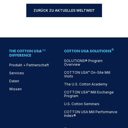
ZURÜCK ZU AKTUELLES WELTWEIT
®
THE COTTON USA™
COTTON USA SOLUTIONS
DIFFERENCE
SOLUTIONS® Program
Overview
Produkt + Partnerschaft
COTTON USA™ On-Site Mill
Services
Visits
Daten
The U.S. Cotton Academy
Wissen
COTTON USA™ Mill Exchange
Program
U.S. Cotton Seminars
COTTON USA Mill Performance
Index®