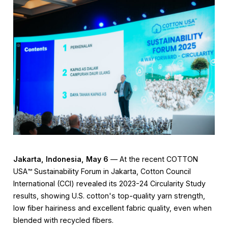
Jakarta, Indonesia, May 6
— At the recent COTTON
USA™️ Sustainability Forum in Jakarta, Cotton Council
International (CCI) revealed its 2023-24 Circularity Study
results, showing U.S. cotton's top-quality yarn strength,
low fiber hairiness and excellent fabric quality, even when
blended with recycled fibers.