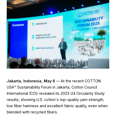
Jakarta, Indonesia, May 6
— At the recent COTTON
USA™️ Sustainability Forum in Jakarta, Cotton Council
International (CCI) revealed its 2023-24 Circularity Study
results, showing U.S. cotton's top-quality yarn strength,
low fiber hairiness and excellent fabric quality, even when
blended with recycled fibers.