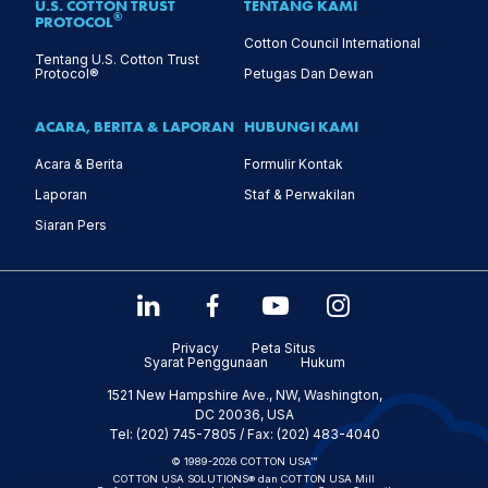
U.S. COTTON TRUST
TENTANG KAMI
®
PROTOCOL
Cotton Council International
Tentang U.S. Cotton Trust
Protocol®
Petugas Dan Dewan
ACARA, BERITA & LAPORAN
HUBUNGI KAMI
Acara & Berita
Formulir Kontak
Laporan
Staf & Perwakilan
Siaran Pers
Privacy
Peta Situs
Syarat Penggunaan
Hukum
1521 New Hampshire Ave., NW, Washington,
DC 20036, USA
Tel: (202) 745-7805 / Fax: (202) 483-4040
© 1989-2026 COTTON USA™
COTTON USA SOLUTIONS® dan COTTON USA Mill