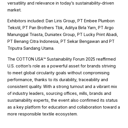
versatility and relevance in today’s sustainability-driven
market.
Exhibitors included: Dan Liris Group, PT Embee Plumbon
Tekstil, PT Pan Brothers Tbk, Aditya Birla Yarn, PT Argo
Manunggal Triasta, Duniatex Group, PT Lucky Print Abadi,
PT Benang Citra Indonesia, PT Sekar Bengawan and PT
Triputra Sandang Utama.
The COTTON USA™️ Sustainability Forum 2025 reaffirmed
U.S. cotton’s role as a powerful asset for brands striving
to meet global circularity goals without compromising
performance, thanks to its durability, traceability and
consistent quality. With a strong turnout and a vibrant mix
of industry leaders, sourcing offices, mills, brands and
sustainability experts, the event also confirmed its status
as a key platform for education and collaboration toward a
more responsible textile ecosystem.