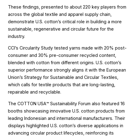
These findings, presented to about 220 key players from
across the global textile and apparel supply chain,
demonstrate U.S. cotton’s critical role in building a more
sustainable, regenerative and circular future for the
industry.
CCI’s Circularity Study tested yarns made with 20% post-
consumer and 30% pre-consumer recycled content,
blended with cotton from different origins. U.S. cotton’s
superior performance strongly aligns it with the European
Union’s Strategy for Sustainable and Circular Textiles,
which calls for textile products that are long-lasting,
repairable and recyclable.
The COTTON USA™️ Sustainability Forum also featured 16
booths showcasing innovative U.S. cotton products from
leading Indonesian and international manufacturers. Their
displays highlighted U.S. cotton’s diverse applications in
advancing circular product lifecycles, reinforcing its