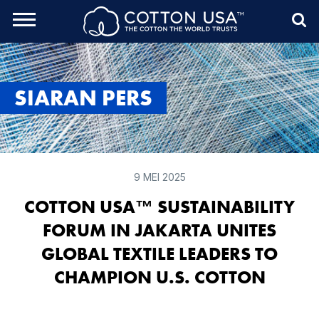
rch Toggle
Menu
Sea
SIARAN PERS
9 MEI 2025
COTTON USA™ SUSTAINABILITY
FORUM IN JAKARTA UNITES
GLOBAL TEXTILE LEADERS TO
CHAMPION U.S. COTTON