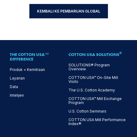
KEMBALI KE PEMBARUAN GLOBAL
®
THE COTTON USA™
COTTON USA SOLUTIONS
DIFFERENCE
SOLUTIONS® Program
Overview
Produk + Kemitraan
COTTON USA™ On-Site Mill
Layanan
Visits
Data
The U.S. Cotton Academy
Intelijen
COTTON USA™ Mill Exchange
Program
U.S. Cotton Seminars
COTTON USA Mill Performance
Index®