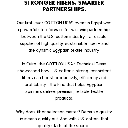
STRONGER FIBERS. SMARTER
PARTNERSHIPS.
Our first-ever
COTTON USA™ event in Egypt was
a powerful step forward for win-win partnerships
between the U.S. cotton industry – a reliable
supplier of high quality, sustainable fiber – and
the dynamic Egyptian textile industry.
In Cairo, the COTTON USA™ Technical Team
showcased how U.S. cotton’s strong, consistent
fibers can boost productivity, efficiency and
profitability—the kind that helps Egyptian
spinners deliver premium, reliable textile
products.
Why does fiber selection matter? Because quality
in means quality out. And with U.S. cotton, that
quality starts at the source.