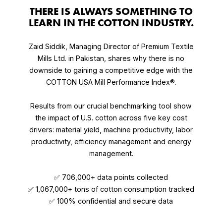
THERE IS ALWAYS SOMETHING TO
LEARN IN THE COTTON INDUSTRY.
Zaid Siddik, Managing Director of Premium Textile
Mills Ltd. in Pakistan, shares why there is no
downside to gaining a competitive edge with the
COTTON USA Mill Performance Index®.
Results from our crucial benchmarking tool show
the impact of U.S. cotton across five key cost
drivers: material yield, machine productivity, labor
productivity, efficiency management and energy
management.
✅ 706,000+ data points collected
✅ 1,067,000+ tons of cotton consumption tracked
✅ 100% confidential and secure data