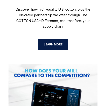
Discover how high-quality U.S. cotton, plus the
elevated partnership we offer through The
COTTON USA™ Difference, can transform your
supply chain.
LEARN MORE