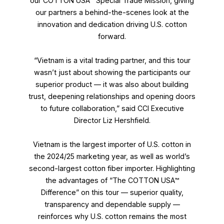
our COTTON USA™ Special Trade Mission, giving
our partners a behind-the-scenes look at the
innovation and dedication driving U.S. cotton
forward.
“Vietnam is a vital trading partner, and this tour
wasn’t just about showing the participants our
superior product — it was also about building
trust, deepening relationships and opening doors
to future collaboration,” said CCI Executive
Director Liz Hershfield.
Vietnam is the largest importer of U.S. cotton in
the 2024/25 marketing year, as well as world’s
second-largest cotton fiber importer. Highlighting
the advantages of “The COTTON USA™
Difference” on this tour — superior quality,
transparency and dependable supply —
reinforces why U.S. cotton remains the most