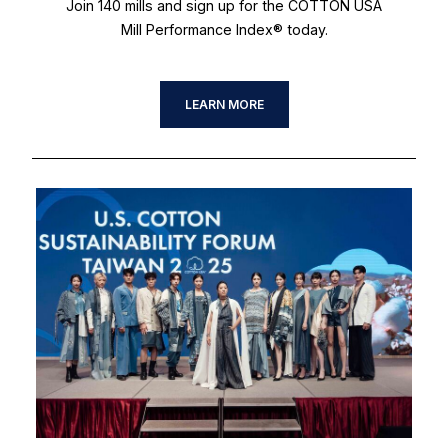
Join 140 mills and sign up for the COTTON USA
Mill Performance Index® today.
LEARN MORE