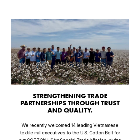
​STRENGTHENING TRADE
PARTNERSHIPS THROUGH TRUST
AND QUALITY.
We recently welcomed 14 leading Vietnamese
textile mill executives to the U.S. Cotton Belt for