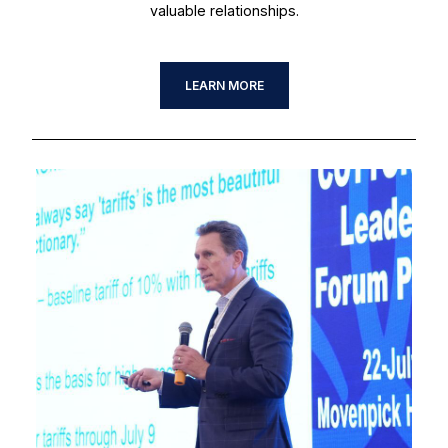
valuable relationships.
LEARN MORE