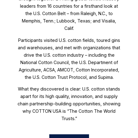
leaders from 16 countries for a firsthand look at
the U.S. Cotton Belt – from Raleigh, N.C., to
Memphis, Tenn.; Lubbock, Texas; and Visalia,
Calif.
Participants visited U.S. cotton fields, toured gins
and warehouses, and met with organizations that
drive the U.S. cotton industry – including the
National Cotton Council, the U.S. Department of
Agriculture, ACSA, AMCOT, Cotton Incorporated,
the U.S. Cotton Trust Protocol, and Supima.
What they discovered is clear: U.S. cotton stands
apart for its high quality, innovation, and supply
chain partnership-building opportunities, showing
why COTTON USA is “The Cotton The World
Trusts.”