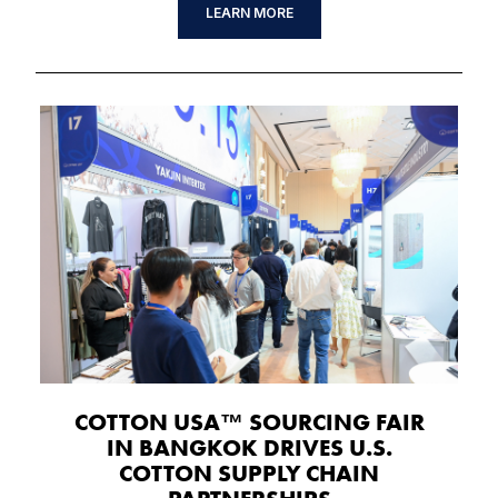
LEARN MORE
COTTON USA™ SOURCING FAIR
IN BANGKOK DRIVES U.S.
COTTON SUPPLY CHAIN