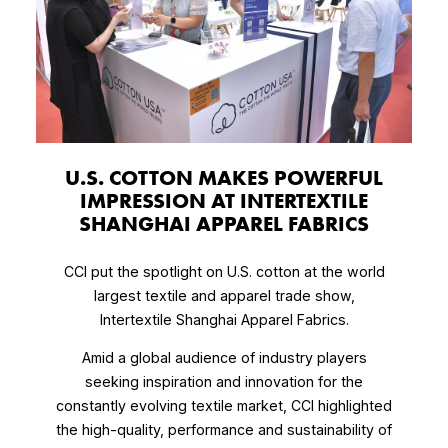
U.S. COTTON MAKES POWERFUL
IMPRESSION AT INTERTEXTILE
SHANGHAI APPAREL FABRICS
CCI put the spotlight on U.S. cotton at the world
largest textile and apparel trade show,
Intertextile Shanghai Apparel Fabrics.
Amid a global audience of industry players
seeking inspiration and innovation for the
constantly evolving textile market, CCI highlighted
the high-quality, performance and sustainability of