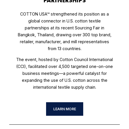
PARTNERSHIPS
COTTON USA™ strengthened its position as a
global connector in U.S. cotton textile
partnerships at its recent Sourcing Fair in
Bangkok, Thailand, drawing over 300 top brand,
retailer, manufacturer, and mill representatives
from 13 countries.
The event, hosted by Cotton Council International
(CCI), facilitated over 4,500 targeted one-on-one
business meetings—a powerful catalyst for
expanding the use of U.S. cotton across the
international textile supply chain.
LEARN MORE