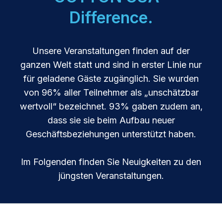
Difference.
Unsere Veranstaltungen finden auf der
ganzen Welt statt und sind in erster Linie nur
für geladene Gäste zugänglich. Sie wurden
von 96% aller Teilnehmer als „unschätzbar
wertvoll“ bezeichnet. 93% gaben zudem an,
dass sie sie beim Aufbau neuer
Geschäftsbeziehungen unterstützt haben.
Im Folgenden finden Sie Neuigkeiten zu den
jüngsten Veranstaltungen.