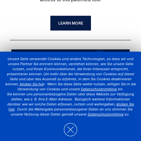
LEARN MORE
Unsere Seite verwendet Cookies und andere Technologien, so dass wir und
unsere Partner Sie erinnern können, verstehen können, wie Sie unsere Seite
nutzen, und Ihnen Kommunikationen, die Ihren Interessen entspricht,
präsentieren können. Um mehr über die Verwendung von Cookies auf dieser
Seite und über das Ausmaß zu erfahren, in dem Sie Cookies deaktivieren
können,
klicken Sie hie
r. Wenn Sie diese Seite weiter nutzen, willigen Sie in die
Verwendung von Cookies und unsere
Datenschutzrichtlinie
ein.
Sie können uns personenbezogene Daten über diese Website zur Verfügung
stellen, wie z. B. Ihre E-Mail-Adresse. Bezüglich weiterer Informationen
darüber, wie wir solche Daten erfassen, nutzen und weitergeben,
klicken Sie
hier
. Durch die Weitergabe personenbezogener Daten an uns stimmen Sie
unserer Nutzung dieser Daten gemäß unserer
Datenschutzrichtlinie
zu.