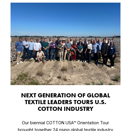
NEXT GENERATION OF GLOBAL
TEXTILE LEADERS TOURS U.S.
COTTON INDUSTRY
Our biennial COTTON USA™ Orientation Tour
brought together 24 rising global textile industry