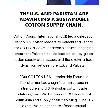
THE U.S. AND PAKISTAN ARE
ADVANCING A SUSTAINABLE
COTTON SUPPLY CHAIN.
Cotton Council International (CCI) led a delegation
of top U.S. cotton leaders to Karachi and Lahore
for COTTON USA™ Leadership Forums, engaging
prominent Pakistani textile leaders on key global
cotton supply chain issues and the evolving trade
dynamics between the U.S. and Pakistan.
“Our COTTON USA™ Leadership Forums in
Pakistan marked a significant milestone in
strengthening U.S.-Pakistan cotton trade
relations,” said Will Bettendorf, CCI director of
South Asia and supply chain marketing. “The U.S.
executive delegation reinforced mutual