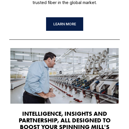
trusted fiber in the global market.
LEARN MORE
INTELLIGENCE, INSIGHTS AND
PARTNERSHIP, ALL DESIGNED TO
BOOST YOUR SPINNING MILL'S