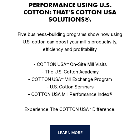
PERFORMANCE USING U.S.
COTTON: THAT'S COTTON USA
SOLUTIONS®.
Five business-building programs show how using
U.S. cotton can boost your mill's productivity,
efficiency and profitability.
- COTTON USA™ On-Site Mill Visits
- The U.S. Cotton Academy
- COTTON USA™ Mill Exchange Program
- U.S. Cotton Seminars
- COTTON USA Mill Performance Index®
Experience The COTTON USA™ Difference.
LEARN MORE