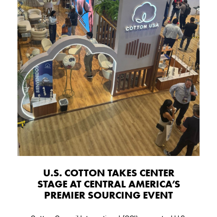
U.S. COTTON TAKES CENTER
STAGE AT CENTRAL AMERICA’S
PREMIER SOURCING EVENT