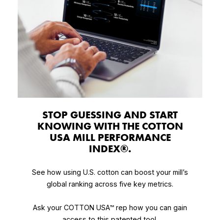
STOP GUESSING AND START
KNOWING WITH THE COTTON
USA MILL PERFORMANCE
INDEX®.
See how using U.S. cotton can boost your mill’s
global ranking across five key metrics.
Ask your COTTON USA™ rep how you can gain
access to this patented tool.