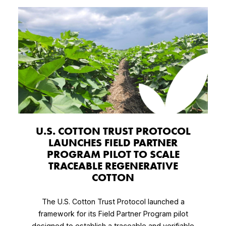
U.S. COTTON TRUST PROTOCOL
LAUNCHES FIELD PARTNER
PROGRAM PILOT TO SCALE
TRACEABLE REGENERATIVE
COTTON
The U.S. Cotton Trust Protocol launched a
framework for its Field Partner Program pilot
designed to establish a traceable and verifiable