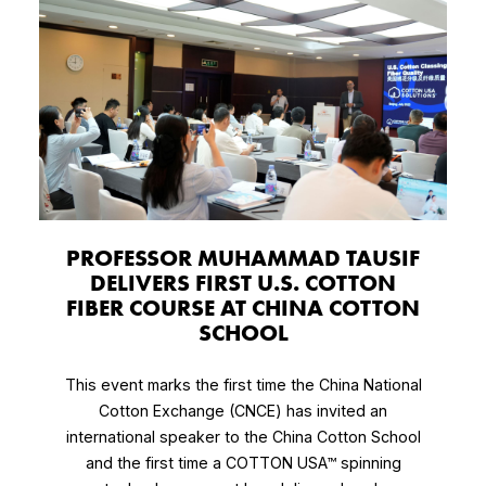
PROFESSOR MUHAMMAD TAUSIF
DELIVERS FIRST U.S. COTTON
FIBER COURSE AT CHINA COTTON
SCHOOL
This event marks the first time the China National
Cotton Exchange (CNCE) has invited an
international speaker to the China Cotton School
and the first time a COTTON USA™ spinning