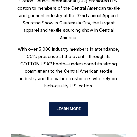
Cotton Council International (CCI) promoted U.S.
cotton to members of the Central American textile
and garment industry at the 32nd annual Apparel
Sourcing Show in Guatemala City, the largest
apparel and textile sourcing show in Central
America.
With over 5,000 industry members in attendance,
CCI’s presence at the event—through its
COTTON USA™ booth—underscored its strong
commitment to the Central American textile
industry and the valued customers who rely on
high-quality U.S. cotton.
LEARN MORE