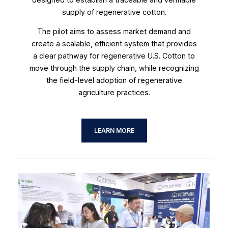
supply of regenerative cotton.
The pilot aims to assess market demand and
create a scalable, efficient system that provides
a clear pathway for regenerative U.S. Cotton to
move through the supply chain, while recognizing
the field-level adoption of regenerative
agriculture practices.
LEARN MORE