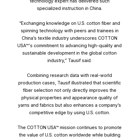
technology expert has delivered such
specialized instruction in China.
“Exchanging knowledge on U.S. cotton fiber and
spinning technology with peers and trainees in
China’s textile industry underscores COTTON
USA™'s commitment to advancing high-quality and
sustainable development in the global cotton
industry,” Tausif said.
Combining research data with real-world
production cases, Tausif illustrated that scientific
fiber selection not only directly improves the
physical properties and appearance quality of
yarns and fabrics but also enhances a company’s
competitive edge by using U.S. cotton.
The COTTON USA™ mission continues to promote
the value of U.S. cotton worldwide while building