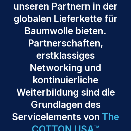
unseren Partnern in der
globalen Lieferkette für
Baumwolle bieten.
Partnerschaften,
erstklassiges
Networking und
kontinuierliche
Weiterbildung sind die
Grundlagen des
Servicelements von
The
COTTON USA™