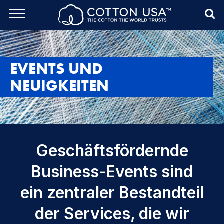
rch Toggle
Menu
Sea
EVENTS UND
NEUIGKEITEN
Geschäftsfördernde
Business-Events sind
ein zentraler Bestandteil
der Services, die wir