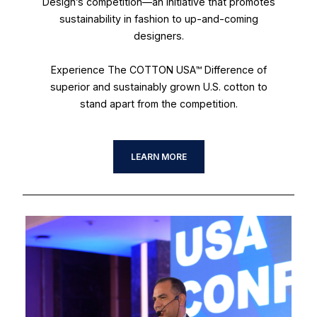
Design’s competition—an initiative that promotes
sustainability in fashion to up-and-coming
designers.
Experience The COTTON USA™ Difference of
superior and sustainably grown U.S. cotton to
stand apart from the competition.
LEARN MORE