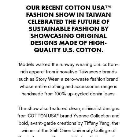
OUR RECENT COTTON USA™
FASHION SHOW IN TAIWAN
CELEBRATED THE FUTURE OF
SUSTAINABLE FASHION BY
SHOWCASING ORIGINAL
DESIGNS MADE OF HIGH-
QUALITY U.S. COTTON.
Models walked the runway wearing U.S. cotton-
rich apparel from innovative Taiwanese brands
such as Story Wear, a zero-waste fashion brand
whose entire clothing and accessories range is
handmade from 100% up-cycled denim jeans.
The show also featured clean, minimalist designs
from COTTON USA™ brand Yvonne Collection and
bold, avant-garde creations by Tiffany Yang, the
winner of the Shih Chien University College of