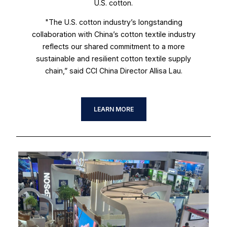
U.S. cotton.
"The U.S. cotton industry’s longstanding
collaboration with China’s cotton textile industry
reflects our shared commitment to a more
sustainable and resilient cotton textile supply
chain,” said CCI China Director Allisa Lau.
LEARN MORE