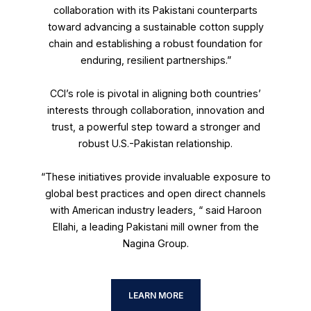
collaboration with its Pakistani counterparts
toward advancing a sustainable cotton supply
chain and establishing a robust foundation for
enduring, resilient partnerships.”
CCI’s role is pivotal in aligning both countries’
interests through collaboration, innovation and
trust, a powerful step toward a stronger and
robust U.S.-Pakistan relationship.
“These initiatives provide invaluable exposure to
global best practices and open direct channels
with American industry leaders, “ said Haroon
Ellahi, a leading Pakistani mill owner from the
Nagina Group.
LEARN MORE