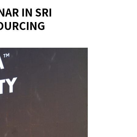
AR IN SRI
SOURCING