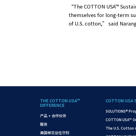
“The COTTON USA™ Sustainab
themselves for long-term su
of U.S. cotton,” said Narang
THE COTTON USA™
COTTON USA 
DIFFERENCE
SOLUTIONS® Pro
产品 + 合作伙伴
COTTON USA™ On-S
服务
The U.S. Cotton
美国棉花信任守则