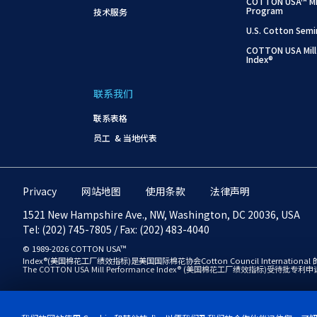
COTTON USA™ Mil
Program
技术服务
U.S. Cotton Semi
COTTON USA Mill
Index®
联系我们
联系表格
员工 & 当地代表
Privacy
网站地图
使用条款
法律声明
1521 New Hampshire Ave., NW, Washington, DC 20036, USA
Tel: (202) 745-7805 / Fax: (202) 483-4040
© 1989-2026 COTTON USA™
Index®(美国棉花工厂绩效指标)是美国国际棉花协会Cotton Council International 的商标，
The COTTON USA Mill Performance Index® (美国棉花工厂绩效指标)受待批