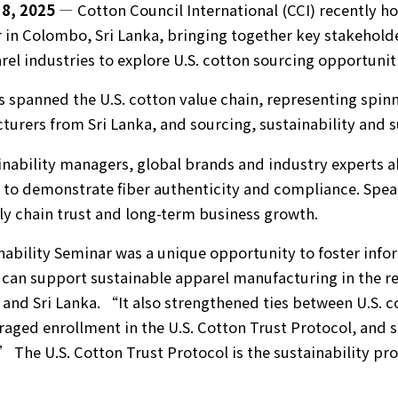
8, 2025
— Cotton Council International (CCI) recently ho
 in Colombo, Sri Lanka, bringing together key stakehold
rel industries to explore U.S. cotton sourcing opportunit
spanned the U.S. cotton value chain, representing spinn
urers from Sri Lanka, and sourcing, sustainability and s
nability managers, global brands and industry experts a
to demonstrate fiber authenticity and compliance. Speak
ply chain trust and long-term business growth.
ility Seminar was a unique opportunity to foster info
 can support sustainable apparel manufacturing in the r
 and Sri Lanka. “It also strengthened ties between U.S. 
aged enrollment in the U.S. Cotton Trust Protocol, and
” The U.S. Cotton Trust Protocol is the sustainability pr