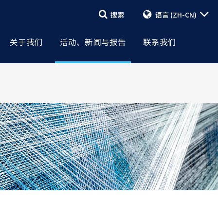
搜索
语言
(ZH-CN)
搜索
活动与新闻
美国国际棉花协会
报告
联系表格
关于我们
活动、新闻与报告
联系我们
管理层和董事会
新闻稿
员工 & 当地代表