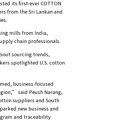
sted its first-ever COTTON
ers from the Sri Lankan and
ies.
ing mills from India,
upply chain professionals.
bout sourcing trends,
ers spotlighted U.S. cotton
rmed, business-focused
egion,” said Peush Narang,
cotton suppliers and South
 sparked new business and
ogram and traceability