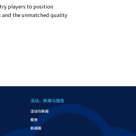
y players to position
st and the unmatched quality
活动、新闻与报告
活动与新闻
报告
新闻稿