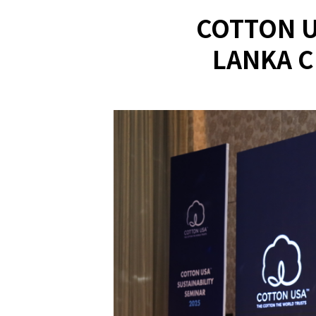
COTTON U
LANKA C