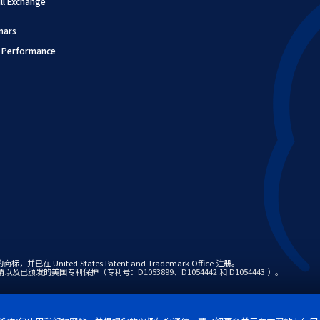
l Exchange
nars
 Performance
并已在 United States Patent and Trademark Office 注册。
专利申请以及已颁发的美国专利保护（专利号：D1053899、D1054442 和 D1054443 ）。