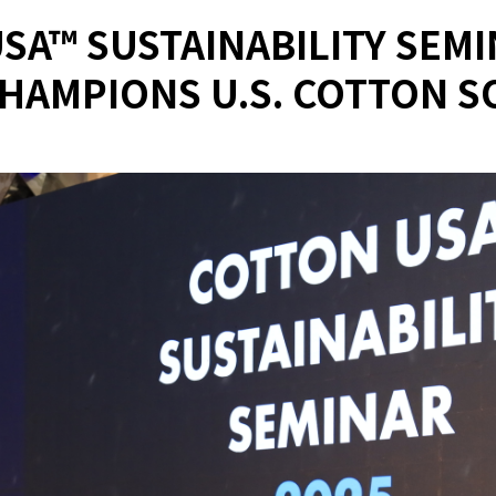
SA™ SUSTAINABILITY SEMIN
HAMPIONS U.S. COTTON 