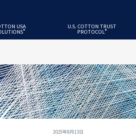
 Cotton Academy
USA™ Mill Exchange Program
ton Seminars
OTTON USA
U.S. COTTON TRUST
®
®
OLUTIONS
PROTOCOL
USA Mill Performance Index®
关于 U.S. Cotton Trust Protocol®
2025年8月13日