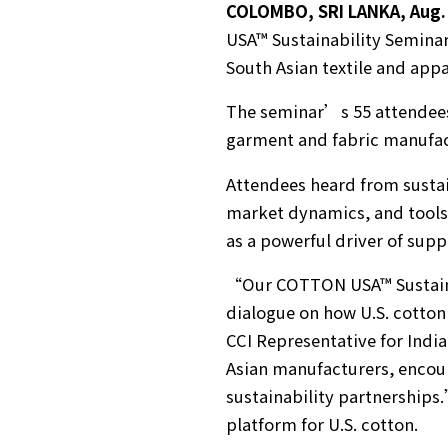
COLOMBO, SRI LANKA, Aug. 
USA™ Sustainability Seminar
South Asian textile and appa
The seminar’s 55 attendees 
garment and fabric manufact
Attendees heard from sustai
market dynamics, and tools 
as a powerful driver of sup
“Our COTTON USA™ Sustainab
dialogue on how U.S. cotton
CCI Representative for India
Asian manufacturers, encour
sustainability partnerships.
platform for U.S. cotton.