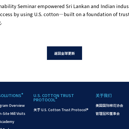
ility Seminar empowered Sri Lankan and Indian industr
ccess by using U.S. cotton—built on a foundation of tru
.
返回全球更新
®
SOLUTIONS
U.S. COTTON TRUST
关于我们
®
PROTOCOL
gram Overview
美国国际棉花协会
关于 U.S. Cotton Trust Protocol®
ite Mill Visits
管理层和董事会
 Academy