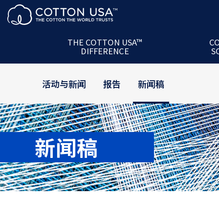
产品 + 合作伙伴
The U.S.
服务
COTTON 
美国棉花信任守则
U.S. Cot
THE COTTON USA™
C
DIFFERENCE
S
技术服务
COTTON 
活动与新闻
报告
新闻稿
新闻稿