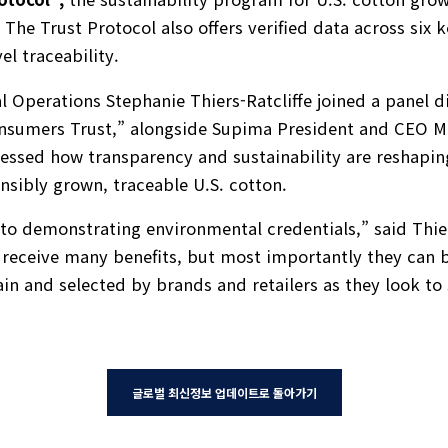
. The Trust Protocol also offers verified data across six
vel traceability.
al Operations Stephanie Thiers-Ratcliffe joined a panel 
onsumers Trust,” alongside Supima President and CEO M
essed how transparency and sustainability are reshapin
sibly grown, traceable U.S. cotton.
to demonstrating environmental credentials,” said Thier
 receive many benefits, but most importantly they can be
ain and selected by brands and retailers as they look to 
글로벌 최신정보 업데이트로 돌아가기