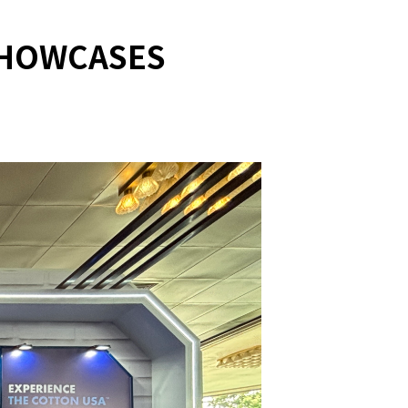
SHOWCASES