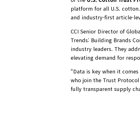
platform for all U.S. cotton
and industry-first article-le
CCI Senior Director of Glob
Trends: Building Brands C
industry leaders. They addr
elevating demand for respon
“Data is key when it comes 
who join the Trust Protocol
fully transparent supply ch