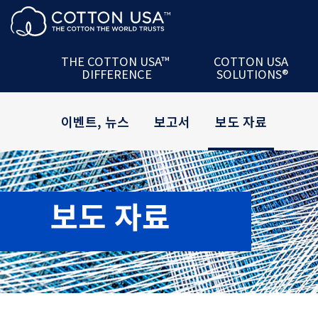
제품 + 파트너십
The U.S. Cotton
Ac
서비스
COTTON USA™
Mill
데이터
U.S. Cotton
Semina
THE COTTON USA™
COTTON USA
DIFFERENCE
SOLUTIONS®
최신 정보 서비스
COTTON USA Mill
P
이벤트, 뉴스
보고서
보도 자료
보도 자료