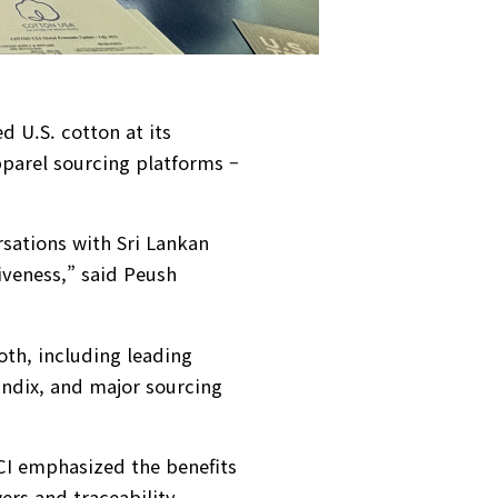
d U.S. cotton at its
pparel sourcing platforms –
rsations with Sri Lankan
veness,” said Peush
oth, including leading
ndix, and major sourcing
CCI emphasized the benefits
ers and traceability