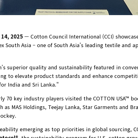
 14, 2025
— Cotton Council International (CCI) showcase
South Asia – one of South Asia’s leading textile and a
’s superior quality and sustainability featured in conve
ng to elevate product standards and enhance competiti
for India and Sri Lanka."
rly 70 key industry players visited the COTTON USA™ bo
 as MAS Holdings, Teejay Lanka, Star Garments and Bra
Jockey.
ceability emerging as top priorities in global sourcing, 
otocol®
,
the sustainability program for U.S. cotton grow