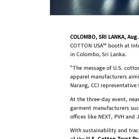
COLOMBO, SRI LANKA, Aug.
COTTON USA™ booth at Intex 
in Colombo, Sri Lanka.
“The message of U.S. cotton
apparel manufacturers aimi
Narang, CCI representative 
At the three-day event, nea
garment manufacturers such
offices like NEXT, PVH and 
With sustainability and tra
of the
U.S. Cotton Trust Pr