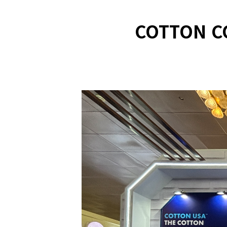
COTTON C