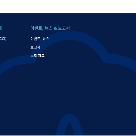
개
이벤트, 뉴스 & 보고서
CI)
이벤트, 뉴스
보고서
보도 자료