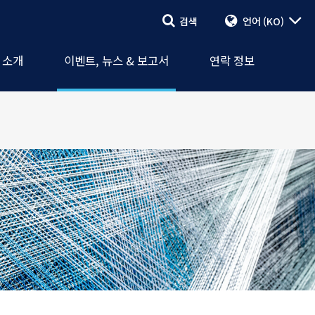
검색
언어
(KO)
검색
이벤트, 뉴스
셔널(CCI)
보고서
연락 양식
A 소개
이벤트, 뉴스 & 보고서
연락 정보
회
보도 자료
직원 & 대리인