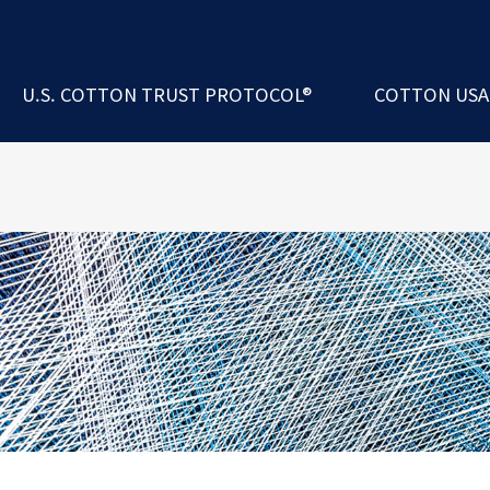
ademy
 Exchange Program
rs
코튼카운실인터내
U.S. COTTON TRUST PROTOCOL®
COTTON US
erformance Index®
에 대한 U.S. Cotton Trust Protocol®
경영진 및 이사