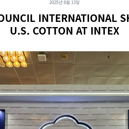
2025년 8월 13일
OUNCIL INTERNATIONAL 
U.S. COTTON AT INTEX