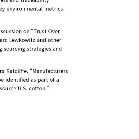
 key environmental metrics
discussion on “Trust Over
arc Lewkowitz and other
g sourcing strategies and
s-Ratcliffe. “Manufacturers
 identified as part of a
source U.S. cotton.”