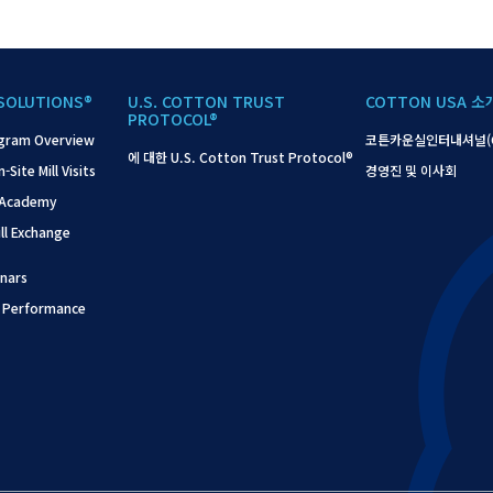
SOLUTIONS®
U.S. COTTON TRUST
COTTON USA 소
PROTOCOL®
gram Overview
코튼카운실인터내셔널(C
에 대한 U.S. Cotton Trust Protocol®
ite Mill Visits
경영진 및 이사회
 Academy
l Exchange
nars
 Performance