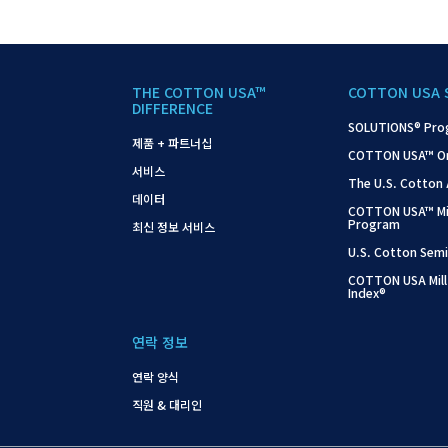
THE COTTON USA™
COTTON USA 
DIFFERENCE
SOLUTIONS® Pro
제품 + 파트너십
COTTON USA™ On-S
서비스
The U.S. Cotton
데이터
COTTON USA™ Mil
Program
최신 정보 서비스
U.S. Cotton Semi
COTTON USA Mill
Index®
연락 정보
연락 양식
직원 & 대리인