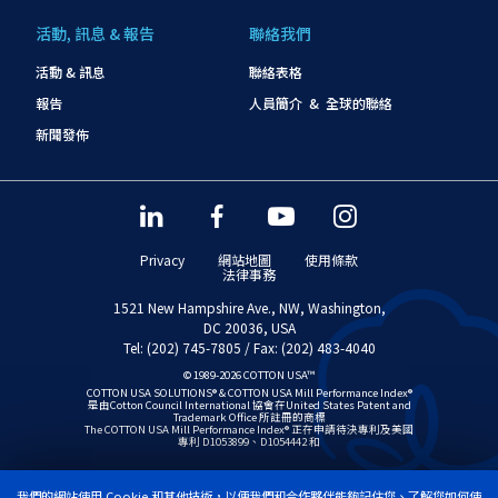
活動, 訊息 & 報告
聯絡我們
活動 & 訊息
聯絡表格
報告
人員簡介 & 全球的聯絡
新聞發佈
Privacy
網站地圖
使用條款
法律事務
1521 New Hampshire Ave., NW, Washington,
DC 20036, USA
Tel: (202) 745-7805 / Fax: (202) 483-4040
© 1989-2026 COTTON USA™
COTTON USA SOLUTIONS® & COTTON USA Mill Performance Index®
是由Cotton Council International 協會在United States Patent and
Trademark Office 所註冊的商標
The COTTON USA Mill Performance Index® 正在申請待決專利及美國
專利 D1053899、D1054442 和
我們的網站使用 Cookie 和其他技術，以便我們和合作夥伴能夠記住您、了解您如何使