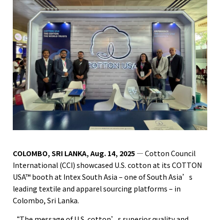
COLOMBO, SRI LANKA, Aug. 14, 2025
— Cotton Council
International (CCI) showcased U.S. cotton at its COTTON
USA™ booth at Intex South Asia – one of South Asia’s
leading textile and apparel sourcing platforms – in
Colombo, Sri Lanka.
“The message of U.S. cotton’s superior quality and