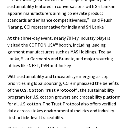
sustainability featured in conversations with Sri Lankan
apparel manufacturers aiming to elevate product
standards and enhance competitiveness,” said Peush
Narang, CCI representative for India and Sri Lanka."
At the three-day event, nearly 70 key industry players
visited the COTTON USA™ booth, including leading
garment manufacturers such as MAS Holdings, Teejay
Lanka, Star Garments and Brandix, and major sourcing
offices like NEXT, PVH and Jockey.
With sustainability and traceability emerging as top
priorities in global sourcing, CCI emphasized the benefits
of the
U.S. Cotton Trust Protocol®
,
the sustainability
program for U.S. cotton growers and traceability platform
for all U.S. cotton. The Trust Protocol also offers verified
data across six key environmental metrics and industry-
first article-level traceability.