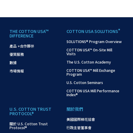
®
THE COTTON USA™
COTTON USA SOLUTIONS
DIFFERENCE
SOLUTIONS® Program Overview
產品 +合作夥伴
COTTON USA™ On-Site Mill
Visits
優質服務
The U.S. Cotton Academy
數據
COTTON USA™ Mill Exchange
市場情報
Program
U.S. Cotton Seminars
COTTON USA Mill Performance
Index®
U.S. COTTON TRUST
關於我們
PROTOCOL®
美國國際棉花協會
關於 U.S. Cotton Trust
Protocol®
行政主管董事會