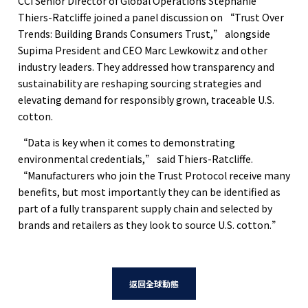
CCI Senior Director of Global Operations Stephanie
Thiers-Ratcliffe joined a panel discussion on “Trust Over
Trends: Building Brands Consumers Trust,” alongside
Supima President and CEO Marc Lewkowitz and other
industry leaders. They addressed how transparency and
sustainability are reshaping sourcing strategies and
elevating demand for responsibly grown, traceable U.S.
cotton.
“Data is key when it comes to demonstrating
environmental credentials,” said Thiers-Ratcliffe.
“Manufacturers who join the Trust Protocol receive many
benefits, but most importantly they can be identified as
part of a fully transparent supply chain and selected by
brands and retailers as they look to source U.S. cotton.”
返回全球動態