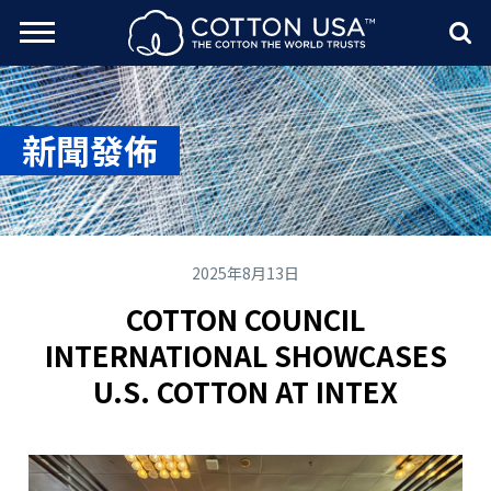
rch Toggle
Menu
Sea
新聞發佈
2025年8月13日
COTTON COUNCIL
INTERNATIONAL SHOWCASES
U.S. COTTON AT INTEX