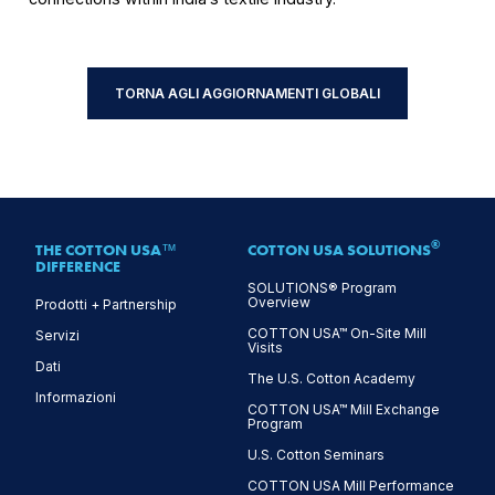
TORNA AGLI AGGIORNAMENTI GLOBALI
®
THE COTTON USA™
COTTON USA SOLUTIONS
DIFFERENCE
SOLUTIONS® Program
Overview
Prodotti + Partnership
COTTON USA™ On-Site Mill
Servizi
Visits
Dati
The U.S. Cotton Academy
Informazioni
COTTON USA™ Mill Exchange
Program
U.S. Cotton Seminars
COTTON USA Mill Performance