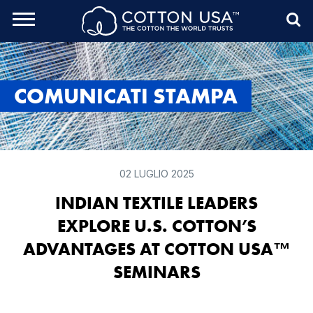
rch Toggle
Menu
Sea
COMUNICATI STAMPA
02 LUGLIO 2025
INDIAN TEXTILE LEADERS
EXPLORE U.S. COTTON’S
ADVANTAGES AT COTTON USA™
SEMINARS