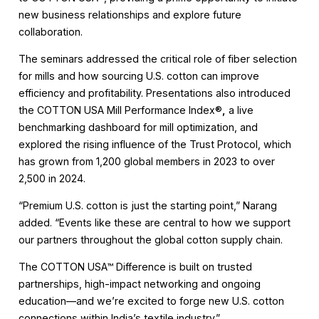
new business relationships and explore future
collaboration.
The seminars addressed the critical role of fiber selection
for mills and how sourcing U.S. cotton can improve
efficiency and profitability. Presentations also introduced
the COTTON USA Mill Performance Index®
,
a live
benchmarking dashboard for mill optimization, and
explored the rising influence of the Trust Protocol, which
has grown from 1,200 global members in 2023 to over
2,500 in 2024.
“Premium U.S. cotton is just the starting point,” Narang
added. “Events like these are central to how we support
our partners throughout the global cotton supply chain.
The COTTON USA™ Difference is built on trusted
partnerships, high-impact networking and ongoing
education—and we’re excited to forge new U.S. cotton
connections within India’s textile industry.”