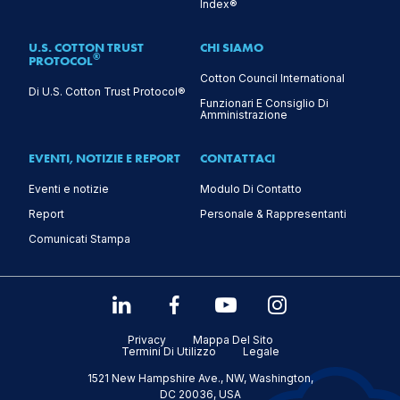
Index®
U.S. COTTON TRUST
CHI SIAMO
®
PROTOCOL
Cotton Council International
Di U.S. Cotton Trust Protocol®
Funzionari E Consiglio Di
Amministrazione
EVENTI, NOTIZIE E REPORT
CONTATTACI
Eventi e notizie
Modulo Di Contatto
Report
Personale & Rappresentanti
Comunicati Stampa
Privacy
Mappa Del Sito
Termini Di Utilizzo
Legale
1521 New Hampshire Ave., NW, Washington,
DC 20036, USA