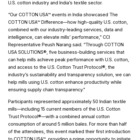
U.S. cotton industry and India’s textile sector.
“Our COTTON USA™ events in India showcased The
COTTON USA™ Difference—how high-quality U.S. cotton,
combined with our industry-leading services, data and
intelligence, can elevate mills’ performance,” CCI
Representative Peush Narang said. “Through COTTON
USA SOLUTIONS®, five business-building services that
can help mills achieve peak performance with U.S. cotton,
and access to the U.S. Cotton Trust Protocol®, the
industry’s sustainability and transparency solution, we can
help mills using U.S. cotton enhance productivity while
ensuring supply chain transparency.”
Participants represented approximately 50 Indian textile
mills—including 15 current members of the U.S. Cotton
Trust Protocol®—with a combined annual cotton
consumption of around 5 million bales. For more than half
of the attendees, this event marked their first introduction
to COTTON USA™, providing a prime opportunity to initiate