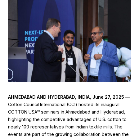
AHMEDABAD AND HYDERABAD,
INDIA
, June 27, 2025
—
Cotton Council International (CCI) hosted its inaugural
COTTON USA™ seminars in Ahmedabad and Hyderabad,
highlighting the competitive advantages of U.S. cotton to
nearly 100 representatives from Indian textile mills. The
events are part of the growing collaboration between the